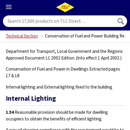
Technical Section
Conservation of Fuel and Power Building Regul
Department for Transport, Local Government and the Regions
Approved Document L1 2002 Edition. (Into effect 1 April 2002.)
Conservation of Fuel and Power in Dwellings Extracted pages
17 & 18
Internal lighting and External lighting fixed to the building
Internal Lighting
1.54
Reasonable provision should be made for dwelling
occupiers to obtain the benefits of efficient lighting.