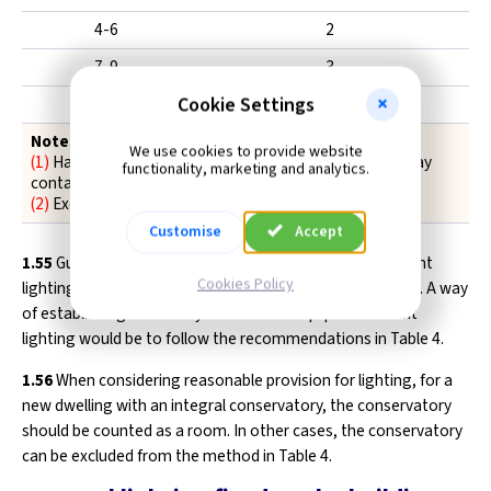
4-6
2
7-9
3
Cookie Settings
10-12
4
Notes
We use cookies to provide website
(1)
Hall, stairs and landing(s) count as one room (but may
functionality, marketing and analytics.
contain more than one fitting)
(2)
Excludes garages, lofts and outhouses
Customise
Accept
1.55
Guidance on identifying suitable locations for efficient
Cookies Policy
lighting is given in General Information Leaflet GIL 203#1. A way
of establishing how many locations to equip for efficient
lighting would be to follow the recommendations in Table 4.
1.56
When considering reasonable provision for lighting, for a
new dwelling with an integral conservatory, the conservatory
should be counted as a room. In other cases, the conservatory
can be excluded from the method in Table 4.