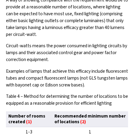
A way of showing compliance with the requirement would be to
provide at a reasonable number of locations, where lighting
can be expected to have most use, fixed lighting (comprising
either basic lighting outlets or complete luminaires) that only
take lamps having a luminous efficacy greater than 40 lumens
per circuit-watt.
Circuit-watts means the power consumed in lighting circuits by
lamps and their associated control gear and power factor
correction equipment.
Examples of lamps that achieve this efficacy include fluorescent
tubes and compact fluorescent lamps (not GLS tungsten lamps
with bayonet cap or Edison screw bases).
Table 4 – Method for determining the number of locations to be
equipped as a reasonable provision for efficient lighting
Number of rooms
Recommended minimum number
created
(1)
of locations
(2)
1-3
1