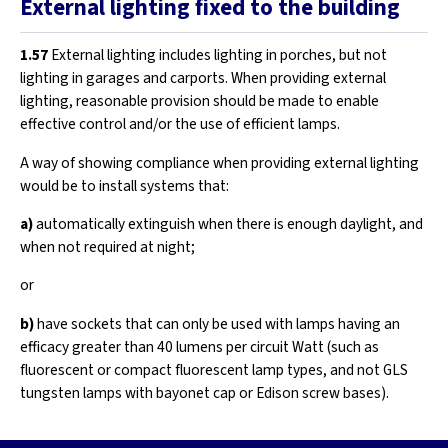
External lighting fixed to the building
1.57
External lighting includes lighting in porches, but not
lighting in garages and carports. When providing external
lighting, reasonable provision should be made to enable
effective control and/or the use of efficient lamps.
A way of showing compliance when providing external lighting
would be to install systems that:
a)
automatically extinguish when there is enough daylight, and
when not required at night;
or
b)
have sockets that can only be used with lamps having an
efficacy greater than 40 lumens per circuit Watt (such as
fluorescent or compact fluorescent lamp types, and not GLS
tungsten lamps with bayonet cap or Edison screw bases).