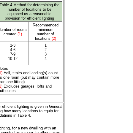
Table 4 Method for determining the
number of locations to be
equipped as a reasonable
provision for efficient lighting
Recommended
umber of rooms
minimum
created
(1)
number of
locations
(2)
1-3
1
4-6
2
7-9
3
10-12
4
otes
1)
Hall, stairs and landing(s) count
s one room (but may contain more
han one fitting)
2)
Excludes garages, lofts and
uthouses
efficient lighting is given in General
ng how many locations to equip for
dations in Table 4.
hting, for a new dwelling with an
e counted as a room. In other cases,