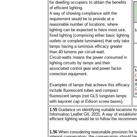
for dwelling occupiers to obtain the benefits
of efficient lighting.
A way of showing compliance with the
requirement would be to provide at a
reasonable number of locations, where
lighting can be expected to have most use,
N
fixed lighting (comprising either basic lighting
outlets or complete luminaires) that only take
lamps having a luminous efficacy greater
than 40 lumens per circuit-watt.
Circuit-watts means the power consumed in
lighting circuits by lamps and their
associated control gear and power factor
N
correction equipment.
(
a
t
Examples of lamps that achieve this efficacy
(
include fluorescent tubes and compact
o
fluorescent lamps (not GLS tungsten lamps
with bayonet cap or Edison screw bases).
1.55
Guidance on identifying suitable locations for 
Information Leaflet GIL 2031. A way of establishi
efficient lighting would be to follow the recommen
1.56
When considering reasonable provision for lig
integral conservatory, the conservatory should b