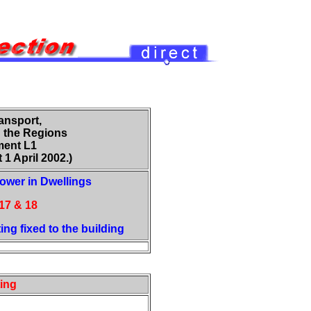
ansport,
 the Regions
ent L1
 1 April 2002.)
ower in Dwellings
17 & 18
ting fixed to the building
ting