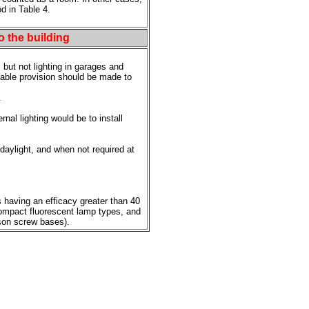
d in Table 4.
to the building
, but not lighting in garages and
nable provision should be made to
.
al lighting would be to install
daylight, and when not required at
 having an efficacy greater than 40
compact fluorescent lamp types, and
son screw bases).