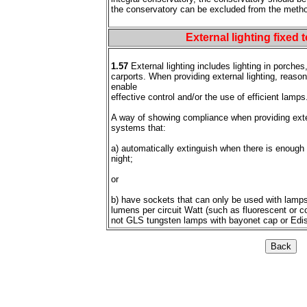
the conservatory can be excluded from the metho
.
External lighting fixed 
1.57
External lighting includes lighting in porches
carports. When providing external lighting, reaso
enable
effective control and/or the use of efficient lamps
A way of showing compliance when providing extern
systems that:
a) automatically extinguish when there is enough 
night;
or
b) have sockets that can only be used with lamps
lumens per circuit Watt (such as fluorescent or 
not GLS tungsten lamps with bayonet cap or Edi