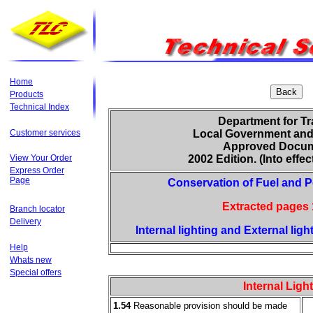
Home
Products
Technical Index
Department for Tr
Customer services
Local Government and
Approved Docum
View Your Order
2002 Edition. (Into effect
Express Order
Page
Conservation of Fuel and P
Extracted pages 
Branch locator
Delivery
Internal lighting and External ligh
Help
Whats new
Special offers
Internal Ligh
1.54
Reasonable provision should be made