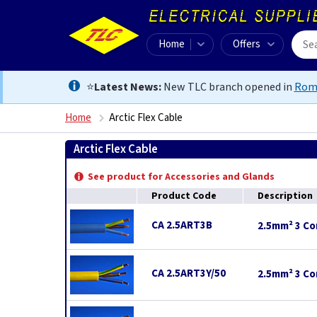
Home
Offers
⭐
Latest News:
New TLC branch opened in
Rom
Home
Arctic Flex Cable
Arctic Flex Cable
See product for Accessories and Glands
Product Code
Description
CA 2.5ART3B
2.5mm² 3 Cor
CA 2.5ART3Y/50
2.5mm² 3 Cor