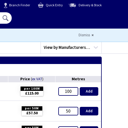
Branch Finder
Quick Entry
Delivery & Stock
Hello,
Sign In
or
Register
Dismiss
View by
Manufacturers…
Price
Metres
(
ex VAT
)
per 100M
Add
£115.00
per 50M
Add
£57.50
per 50M