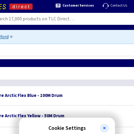
Customer Services
Contact Us
ford
⭐
e Arctic Flex Blue - 100M Drum
e Arctic Flex Yellow - 50M Drum
Cookie Settings