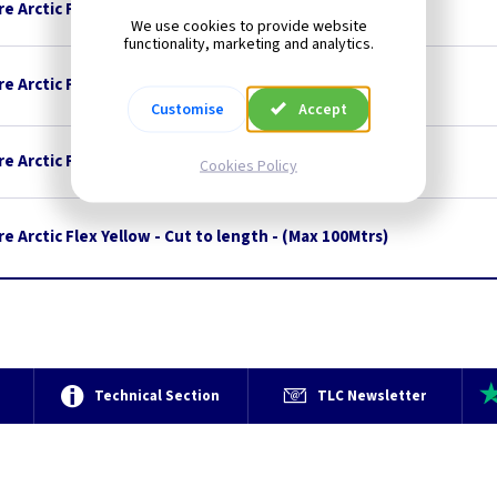
e Arctic Flex Blue - 50M Drum
We use cookies to provide website
functionality, marketing and analytics.
e Arctic Flex Yellow - 100M Drum
Customise
Accept
e Arctic Flex Blue - Cut to length - (Max 100Mtrs)
Cookies Policy
e Arctic Flex Yellow - Cut to length - (Max 100Mtrs)
e
Technical Section
TLC Newsletter