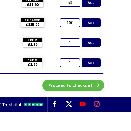
Add
£57.50
per 100M
Add
£115.00
per M
Add
£1.80
per M
Add
£1.80
Proceed to checkout