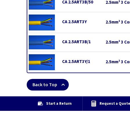
CA 2.5ART3B/50
2.5mm² 3 Cor
CA 2.5ART3Y
2.5mm² 3 Cor
CA 2.5ART3B/1
2.5mm² 3 Cor
CA 2.5ART3Y/1
2.5mm² 3 Cor
Back to Top
Start a Return
Request a Quot