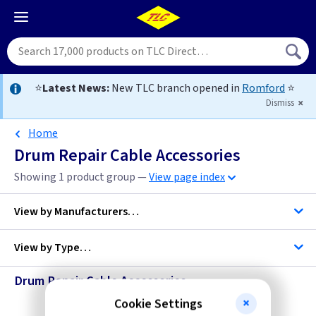
⭐
Latest News:
New TLC branch opened in
Romford
⭐
Dismiss
Home
Drum Repair Cable Accessories
Showing 1 product group —
View page index
View by
Manufacturers…
View by
Type…
Telco
Drum Repair Cable Accessories
Cable Accessories
Cookie Settings