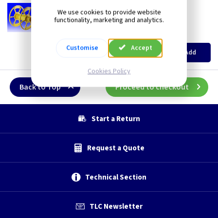
CA CRS
Cable Drum Repair
We use cookies to provide website
Reelsaver - Cable Drum Repair
functionality, marketing and analytics.
New
(
ex VAT
)
Metres
Price
Customise
Accept
per M
Add
£20.10
Cookies Policy
Back to Top
Proceed to checkout
Start a Return
Request a Quote
Technical Section
TLC Newsletter