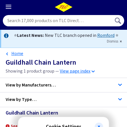
⭐
Latest News:
New TLC branch opened in
Romford
⭐
Dismiss
Home
Guildhall Chain Lantern
Showing 1 product group —
View page index
View by
Manufacturers…
View by
Type…
Elstead Lighting
Guildhall Chain Lantern
Chain Lantern
Cookie Settings
See product for Related Lamps