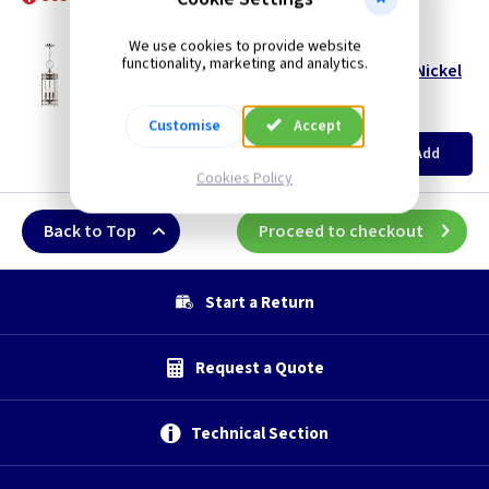
Polished Nickel
We use cookies to provide website
ET GHPPN
functionality, marketing and analytics.
Guildhall 3 Lamp Chain Lantern - Polished Nickel
Restrictions Apply
(
ex VAT
)
Quantity
Price
Customise
Accept
EACH
Add
£99.40
Cookies Policy
Back to Top
Proceed to checkout
Start a Return
Request a Quote
Technical Section