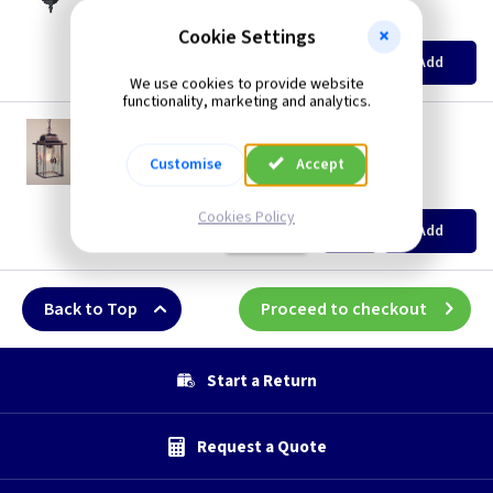
Restrictions Apply
(
ex VAT
)
Quantity
Price
Cookie Settings
EACH
Add
£56.85
We use cookies to provide website
functionality, marketing and analytics.
ET WX9
Wexford Chain Lantern - Black/Silver
Customise
Accept
Restrictions Apply
(
ex VAT
)
Quantity
Price
Cookies Policy
EACH
Add
£59.70
Back to Top
Proceed to checkout
Start a Return
Request a Quote