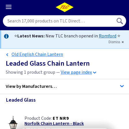
⭐
Latest News:
New TLC branch opened in
Romford
⭐
Dismiss
Old English Chain Lantern
Leaded Glass Chain Lantern
Showing 1 product group —
View page index
View by
Manufacturers…
Leaded Glass
Elstead Lighting
ET NR9
Norfolk Chain Lantern - Black