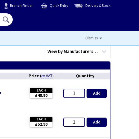
Branch Finder
Quick Entry
Delivery & Stock
Hello,
Sign In
or
Register
Dismiss
View by
Manufacturers…
Price
Quantity
(
ex VAT
)
EACH
w
Add
£48.90
EACH
Add
£52.90