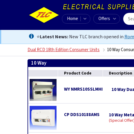
Home
Offers
⭐
Latest News:
New TLC branch opened in
Rom
Dual RCD 18th Edition Consumer Units
10 Way Consu
10 Way
Product Code
Description
WY NMRS10SSLMHI
10 Way Dua
CP DDS10188AMS
10 Way Meta
Special Offer