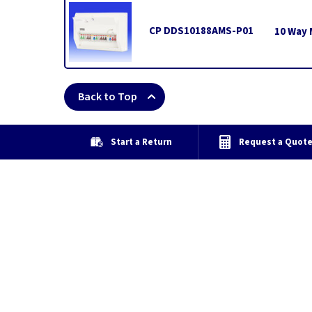
CP DDS10188AMS-P01
10 Way 
Back to Top
Start a Return
Request a Quot