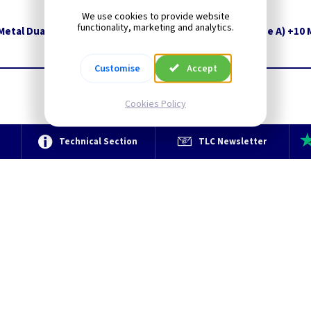
We use cookies to provide website
functionality, marketing and analytics.
Metal Dual Split Consumer Unit 100A Sw + 80A RCDs (Type A) +10
Customise
Accept
Cookies Policy
e
Technical Section
TLC Newsletter