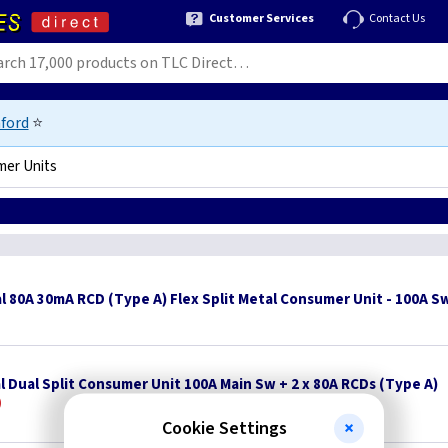
Customer Services
Contact Us
ford
⭐
mer Units
l 80A 30mA RCD (Type A) Flex Split Metal Consumer Unit - 100A S
l Dual Split Consumer Unit 100A Main Sw + 2 x 80A RCDs (Type A)
Cookie Settings