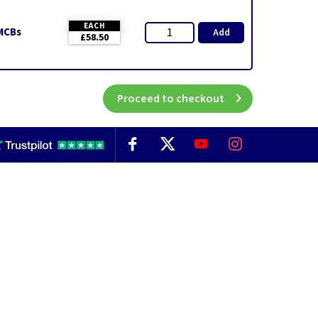
EACH
 MCBs
Add
£58.50
Proceed to checkout