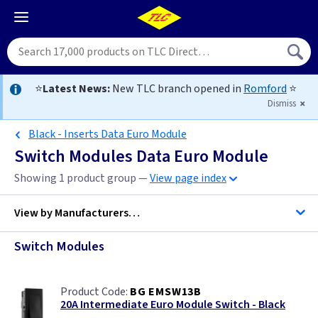
⭐
Latest News:
New TLC branch opened in
Romford
⭐
Dismiss
Black - Inserts Data Euro Module
Switch Modules Data Euro Module
Showing 1 product group —
View page index
View by
Manufacturers…
Switch Modules
BG Accessories
BG EMSW13B
ML Accessories
20A Intermediate Euro Module Switch - Black