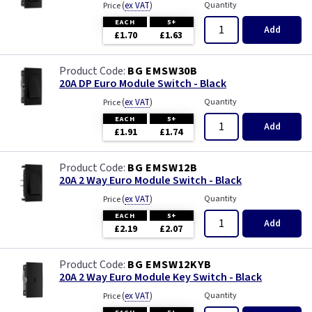
(
ex VAT
)
Quantity
Price
EACH
5+
Add
£1.70
£1.63
BG EMSW30B
20A DP Euro Module Switch - Black
(
ex VAT
)
Quantity
Price
EACH
5+
Add
£1.91
£1.74
BG EMSW12B
20A 2 Way Euro Module Switch - Black
(
ex VAT
)
Quantity
Price
EACH
5+
Add
£2.19
£2.07
BG EMSW12KYB
20A 2 Way Euro Module Key Switch - Black
(
ex VAT
)
Quantity
Price