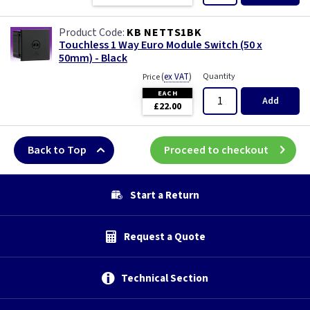
KB NETTS1BK
Touchless 1 Way Euro Module Switch (50 x
50mm) - Black
(
ex VAT
)
Quantity
Price
EACH
Add
£22.00
Back to Top
Proceed to checkout
Start a Return
Request a Quote
Technical Section