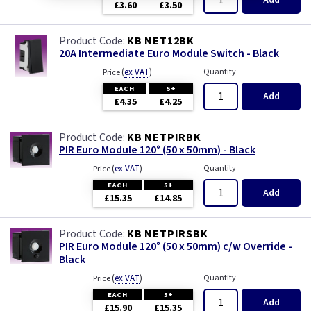
Add
£3.60
£3.50
KB NET12BK
20A Intermediate Euro Module Switch - Black
(
ex VAT
)
Quantity
Price
EACH
5+
Add
£4.35
£4.25
KB NETPIRBK
PIR Euro Module 120° (50 x 50mm) - Black
(
ex VAT
)
Quantity
Price
EACH
5+
Add
£15.35
£14.85
KB NETPIRSBK
PIR Euro Module 120° (50 x 50mm) c/w Override -
Black
(
ex VAT
)
Quantity
Price
EACH
5+
Add
£15.90
£15.35