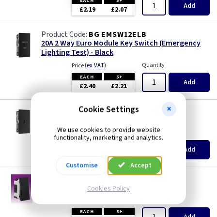
EACH
5+
Add
£2.19
£2.07
BG EMSW12ELB
20A 2 Way Euro Module Key Switch (Emergency
Lighting Test) - Black
(
ex VAT
)
Quantity
Price
EACH
5+
Add
£2.40
£2.21
Cookie Settings
BG EMSW30KYB
20A DP Euro Module Key Switch - Black
We use cookies to provide website
(
ex VAT
)
Quantity
Price
functionality, marketing and analytics.
EACH
5+
Add
£2.40
£2.21
Customise
Accept
KB NET2BK
20A 2 Way Euro Module Switch - Black
Cookies Policy
(
ex VAT
)
Quantity
Price
EACH
5+