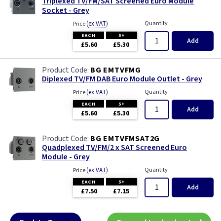
Triplexed TV/FM/SAT Screened Euro Module
Socket - Grey
(
ex VAT
)
Quantity
Price
EACH
5+
Add
£5.60
£5.30
BG EMTVFMG
Diplexed TV/FM DAB Euro Module Outlet - Grey
(
ex VAT
)
Quantity
Price
EACH
5+
Add
£5.60
£5.30
BG EMTVFMSAT2G
Quadplexed TV/FM/2 x SAT Screened Euro
Module - Grey
(
ex VAT
)
Quantity
Price
EACH
5+
Add
£7.50
£7.15