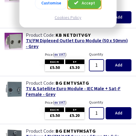
Customise
Accept
(
ex VAT
)
Quantity
Price
EACH
5+
Add
Cookies Policy
£5.30
£5.10
KB NETDITVGY
TV/FM Diplexed Outlet Euro Module (50 x 50mm)
- Grey
(
ex VAT
)
Quantity
Price
EACH
5+
Add
£5.50
£5.30
BG EMTVSATG
TV & Satellite Euro Module - IEC Male + Sat-F
Female - Grey
(
ex VAT
)
Quantity
Price
EACH
5+
Add
£5.50
£5.20
BG EMTVFMSATG