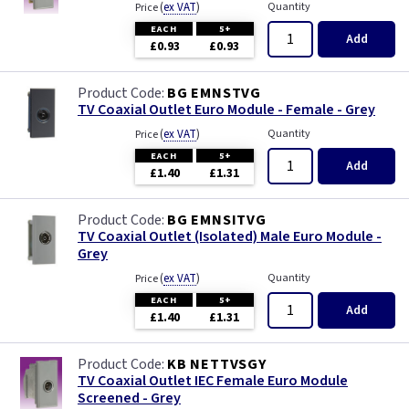
(
ex VAT
)
Quantity
Price
EACH
5+
Add
£0.93
£0.93
BG EMNSTVG
TV Coaxial Outlet Euro Module - Female - Grey
(
ex VAT
)
Quantity
Price
EACH
5+
Add
£1.40
£1.31
BG EMNSITVG
TV Coaxial Outlet (Isolated) Male Euro Module -
Grey
(
ex VAT
)
Quantity
Price
EACH
5+
Add
£1.40
£1.31
KB NETTVSGY
TV Coaxial Outlet IEC Female Euro Module
Screened - Grey