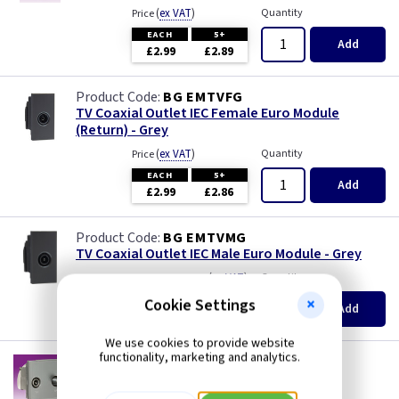
(
ex VAT
)
Quantity
Price
EACH
5+
Add
£2.99
£2.89
BG EMTVFG
TV Coaxial Outlet IEC Female Euro Module
(Return) - Grey
(
ex VAT
)
Quantity
Price
EACH
5+
Add
£2.99
£2.86
BG EMTVMG
TV Coaxial Outlet IEC Male Euro Module - Grey
(
ex VAT
)
Quantity
Price
EACH
Cookie Settings
Add
£2.99
We use cookies to provide website
functionality, marketing and analytics.
KB NETDISATGY
TV/SAT Diplexed Outlet Euro Module (50 x
50mm) - Grey