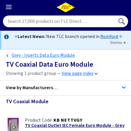
⭐
Latest News:
New TLC branch opened in
Romford
⭐
Dismiss
Grey - Inserts Data Euro Module
TV Coaxial Data Euro Module
Showing 1 product group —
View page index
View by
Manufacturers…
TV Coaxial Module
BG Accessories
KB NETTVGY
ML Accessories
TV Coaxial Outlet IEC Female Euro Module - Grey