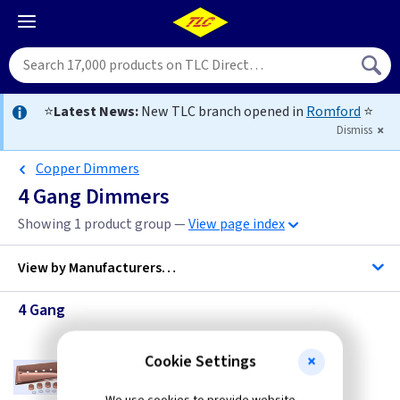
⭐
Latest News:
New TLC branch opened in
Romford
⭐
Dismiss
Copper Dimmers
4 Gang Dimmers
Showing 1 product group —
View page index
View by
Manufacturers…
4 Gang
Varilight
Cookie Settings
VL WYD4CU
4 Gang Dimmer Plate Kit - Copper