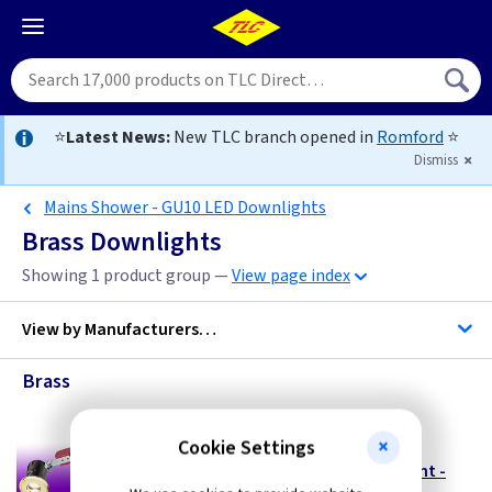
⭐
Latest News:
New TLC branch opened in
Romford
⭐
Dismiss
Mains Shower - GU10 LED Downlights
Brass Downlights
Showing 1 product group —
View page index
View by
Manufacturers…
Brass
ML Accessories
Cookie Settings
FR SHGUB
240V GU10 LED Fire Rated Shower Downlight -