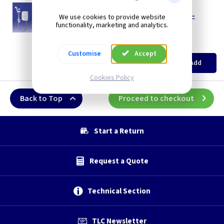
TT T80ZFF/9WC
Triton T80Z Fast Fit 9.5kw Electric Shower -
We use cookies to provide website
White/Chrome
functionality, marketing and analytics.
--- Price Drop ---
(
ex VAT
)
Quantity
Price
Customise
Accept
EACH
Add
£117.99
Cookies Policy
Back to Top
Proceed to checkout
Start a Return
Request a Quote
Technical Section
TLC Newsletter