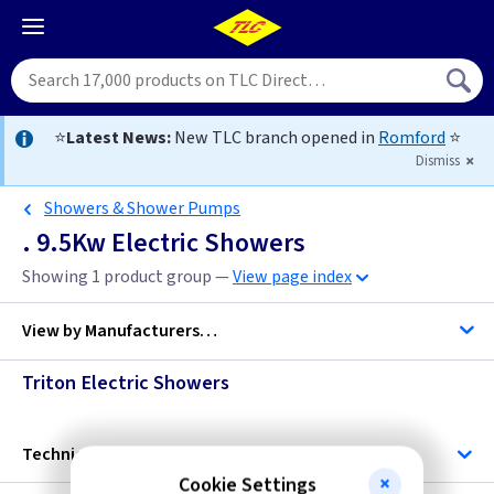
⭐
Latest News:
New TLC branch opened in
Romford
⭐
Dismiss
Showers & Shower Pumps
. 9.5Kw Electric Showers
Showing 1 product group —
View page index
View by
Manufacturers…
Triton Electric Showers
Triton
Technical
Cookie Settings