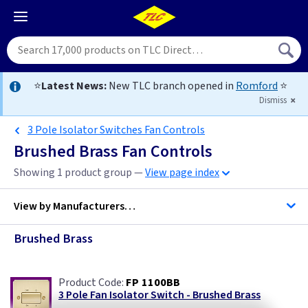
⭐
Latest News:
New TLC branch opened in
Romford
⭐
Dismiss
3 Pole Isolator Switches Fan Controls
Brushed Brass Fan Controls
Showing 1 product group —
View page index
View by
Manufacturers…
Brushed Brass
ML Accessories
FP 1100BB
Varilight
3 Pole Fan Isolator Switch - Brushed Brass