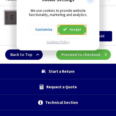
We use cookies to provide website
VL XPFOD
functionality, marketing and analytics.
16A Flex Outlet Plate - Graphite/Iridium
British Made
(
ex VAT
)
Quantity
Price
Customise
Accept
EACH
3+
Add
£5.85
£5.60
Cookies Policy
Back to Top
Proceed to checkout
Start a Return
Request a Quote
Technical Section