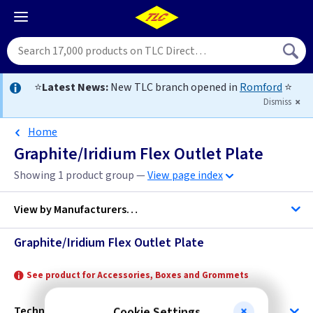
⭐
Latest News:
New TLC branch opened in
Romford
⭐
Dismiss
Home
Graphite/Iridium Flex Outlet Plate
Showing 1 product group —
View page index
View by
Manufacturers…
Graphite/Iridium Flex Outlet Plate
Varilight
See product for Accessories, Boxes and Grommets
Technical
Cookie Settings