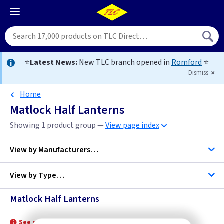
⭐
Latest News:
New TLC branch opened in
Romford
⭐
Dismiss
Home
Matlock Half Lanterns
Showing 1 product group —
View page index
View by
Manufacturers…
View by
Type…
Elstead Lighting
Matlock Half Lanterns
Half Lanterns
See product for Related Lamps