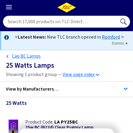
⭐
Latest News:
New TLC branch opened in
Romford
⭐
Dismiss
Cap BC Lamps
25 Watts Lamps
Showing 1 product group —
View page index
View by
Manufacturers…
25 Watts
Bell Lighting
LA PY25BC
Crompton Lighting
25w BC (B22d) Clear Pygmy Lamp