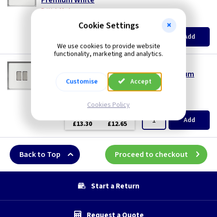
Premium White
British Made
(
ex VAT
)
Quantity
Price
Cookie Settings
EACH
3+
Add
£10.70
£10.20
We use cookies to provide website
functionality, marketing and analytics.
VL XDQ77S
2 Gang Intermediate Light Switch - Premium
Customise
Accept
White
British Made
(
ex VAT
)
Quantity
Price
Cookies Policy
EACH
3+
Add
£13.30
£12.65
Back to Top
Proceed to checkout
Start a Return
Request a Quote