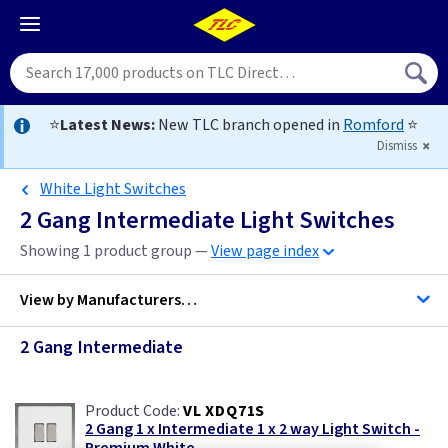
⭐
Latest News:
New TLC branch opened in
Romford
⭐
Dismiss
White Light Switches
2 Gang Intermediate Light Switches
Showing 1 product group —
View page index
View by
Manufacturers…
2 Gang Intermediate
Varilight
VL XDQ71S
2 Gang 1 x Intermediate 1 x 2 way Light Switch -