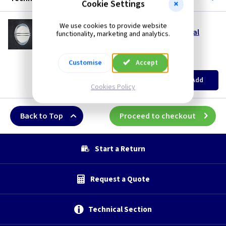
Cookie Settings
ET BREMEN/GV
We use cookies to provide website
Bremen Wall Lantern - Galvanised with Opal
functionality, marketing and analytics.
Glass
Restrictions Apply
Customise
Accept
(
ex VAT
)
Quantity
Price
EACH
Add
£142.50
Cookies Policy
Back to Top
Proceed to checkout
Start a Return
Request a Quote
Technical Section