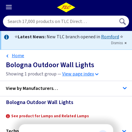
⭐
Latest News:
New TLC branch opened in
Romford
⭐
Dismiss
Home
Bologna Outdoor Wall Lights
Showing 1 product group —
View page index
View by
Manufacturers…
Bologna Outdoor Wall Lights
Norlys
See product for Lamps and Related Lamps
Technical