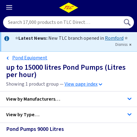
⭐
Latest News:
New TLC branch opened in
Romford
⭐
Dismiss
Pond Equipment
up to 15000 litres Pond Pumps (Litres
per hour)
Showing 1 product group —
View page index
View by
Manufacturers…
View by
Type…
Hozelock
Pond Pumps 9000 Litres
Pond Pumps (Litres per hour)