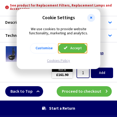
See product for Replacement Filters, Replacement Lamps and
Accessories
Pond Pumps
Cookie Settings
Description
We use cookies to provide website
functionality, marketing and analytics.
Technical
Customise
HZ 3009
Accept
Easyclear 9000 Clearwater & Fountain Pump
--- Price Drop ---
Cookies Policy
(
ex VAT
)
Quantity
Price
EACH
Add
£161.90
Back to Top
Proceed to checkout
Start a Return