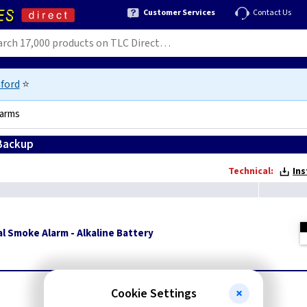
Customer Services
Contact Us
ford
⭐
larms
 Backup
Technical:
Ins
l Smoke Alarm - Alkaline Battery
Cookie Settings