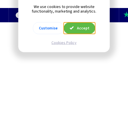
We use cookies to provide website
functionality, marketing and analytics.
e
Technical Section
TLC Newsletter
Customise
Accept
Cookies Policy