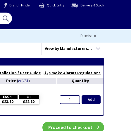
Branch Finder
Quick Entry
Delivery & Stock
Hello,
Sign In
or
Register
Dismiss
View by
Manufacturers…
tallation / User Guide
Smoke Alarms Regulations
Price
Quantity
(
ex VAT
)
EACH
3+
Add
£23.80
£22.60
Proceed to checkout