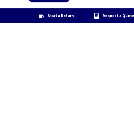
Start a Return
Request a Quot