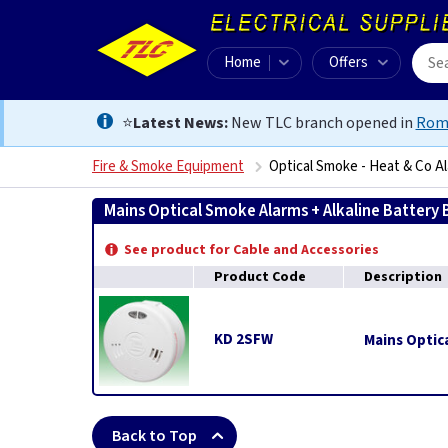
Home
Offers
⭐
Latest News:
New TLC branch opened in
Rom
Fire & Smoke Equipment
Optical Smoke - Heat & Co A
Mains Optical Smoke Alarms + Alkaline Battery
See product for Cable and Accessories
Product Code
Description
KD 2SFW
Mains Optica
Back to Top