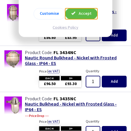
FL 3433NC
Nautic Bulkhead - Nickel with Frosted Glass -
Customise
Accept
IP64 - ES
(
ex VAT
)
Quantity
Price
Cookies Policy
EACH
3+
Add
£86.60
£83.95
FL 3434NC
Nautic Round Bulkhead - Nickel with Frosted
Glass - IP64 - ES
(
ex VAT
)
Quantity
Price
EACH
3+
Add
£96.50
£93.30
FL 3435NC
Nautic Bulkhead - Nickel with Frosted Glass -
IP64 - ES
--- Price Drop ---
(
ex VAT
)
Quantity
Price
EACH
3+