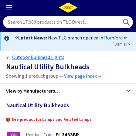
⭐
Latest News:
New TLC branch opened in
Romford
⭐
Dismiss
Outdoor Bulkhead Lights
Nautical Utility Bulkheads
Showing 1 product group —
View page index
View by
Manufacturers…
Nautical Utility Bulkheads
Firstlight Lighting
See product for Lamps and Related Lamps
FL 3433BR