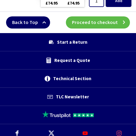
Add
£74.95
£74.95
Back to Top
Proceed to checkout
Start a Return
Request a Quote
Technical Section
TLC Newsletter