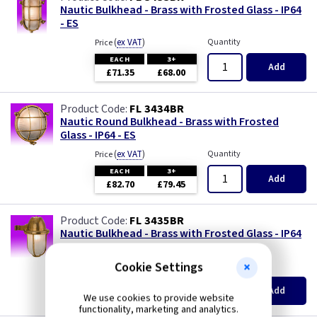
Nautic Bulkhead - Brass with Frosted Glass - IP64
- ES
(
ex VAT
)
Quantity
Price
EACH
3+
Add
£71.35
£68.00
FL 3434BR
Nautic Round Bulkhead - Brass with Frosted
Glass - IP64 - ES
(
ex VAT
)
Quantity
Price
EACH
3+
Add
£82.70
£79.45
FL 3435BR
Nautic Bulkhead - Brass with Frosted Glass - IP64
- ES
Cookie Settings
(
ex VAT
)
Quantity
Price
EACH
3+
Add
£65.50
£62.90
We use cookies to provide website
functionality, marketing and analytics.