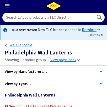
⭐
Latest News:
New TLC branch opened in
Romford
⭐
Dismiss
Wall Lanterns
Philadelphia Wall Lanterns
Showing 1 product group —
View page index
View by
Manufacturers…
View by
Type…
Elstead Lighting
Philadelphia Wall Lanterns
Wall Lanterns
See product for Lamps and Related Lamps