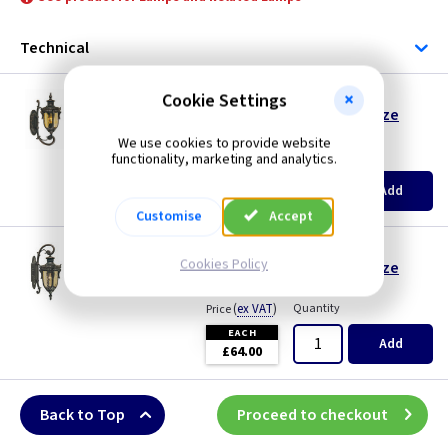
Bronze
Technical
ET PH1/S
Cookie Settings
Philadelphia Small Wall Lantern - Old Bronze
Restrictions Apply
We use cookies to provide website
(
ex VAT
)
Quantity
Price
functionality, marketing and analytics.
EACH
Add
£64.00
Customise
Accept
ET PH2/S
Cookies Policy
Philadelphia Small Wall Lantern - Old Bronze
Restrictions Apply
(
ex VAT
)
Quantity
Price
EACH
Add
£64.00
Back to Top
Proceed to checkout