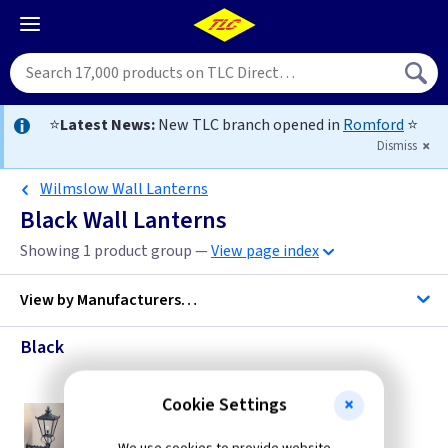
⭐
Latest News:
New TLC branch opened in
Romford
⭐
Dismiss
Wilmslow Wall Lanterns
Black Wall Lanterns
Showing 1 product group —
View page index
View by
Manufacturers…
Black
Elstead Lighting
Cookie Settings
ET WSLB1
Wilmslow Wall Lantern - Black