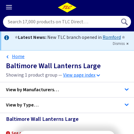
⭐
Latest News:
New TLC branch opened in
Romford
⭐
Dismiss
Home
Baltimore Wall Lanterns Large
Showing 1 product group —
View page index
View by
Manufacturers…
View by
Type…
Elstead Lighting
Baltimore Wall Lanterns Large
Wall Lanterns Large
See product for Lamps and Related Lamps