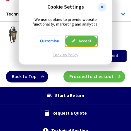
Bronze
Cookie Settings
Technical
We use cookies to provide website
functionality, marketing and analytics.
ET BT1/L
Baltimore Large Wall Lantern
Restrictions Apply
Customise
Accept
(
ex VAT
)
Quantity
Price
EACH
Cookies Policy
Add
£187.00
Back to Top
Proceed to checkout
Start a Return
Request a Quote
Technical Section