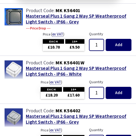
MK K56401
Masterseal Plus 1 Gang 2 Way SP Weatherproof
Light Switch - IP66 - Grey
--- Price Drop ---
(
ex VAT
)
Quantity
Price
EACH
10+
Add
£10.70
£9.50
MK K56401W
Masterseal Plus 1 Gang 2 Way SP Weatherproof
Light Switch - IP66 - White
(
ex VAT
)
Quantity
Price
EACH
10+
Add
£18.20
£17.60
MK K56402
Masterseal Plus 2 Gang 1 Way SP Weatherproof
Light Switch - IP66 - Grey
(
ex VAT
)
Quantity
Price