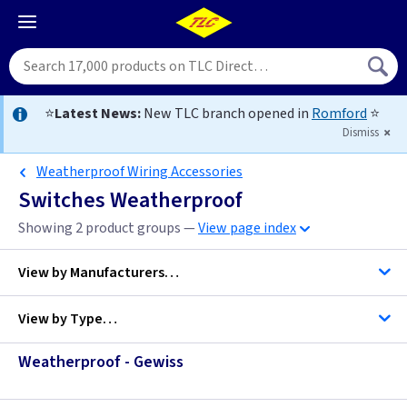
⭐
Latest News:
New TLC branch opened in
Romford
⭐
Dismiss
Weatherproof Wiring Accessories
Switches Weatherproof
Showing 2 product groups —
View page index
View by
Manufacturers…
View by
Type…
Gewiss
Weatherproof - Gewiss
Sort by Price…
MK Electric