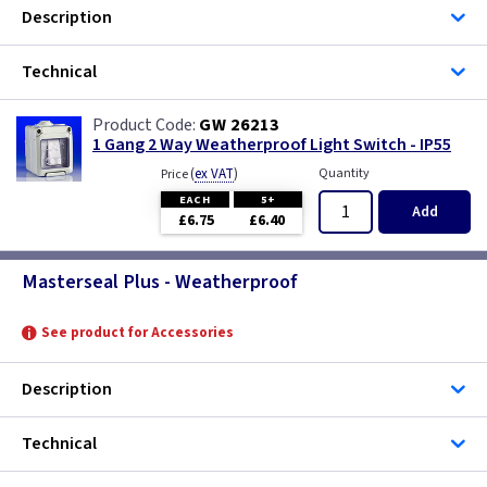
Description
1 Gang
Technical
GW 26213
1 Gang 2 Way Weatherproof Light Switch - IP55
(
ex VAT
)
Quantity
Price
EACH
5+
Add
£6.75
£6.40
Masterseal Plus - Weatherproof
See product for Accessories
Description
Technical