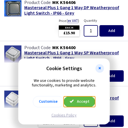
MK K56406
Masterseal Plus 1 Gang 1 Way DP Weatherproof
Light Switch - IP66 - Grey
(
ex VAT
)
Quantity
Price
EACH
Add
£15.90
MK K56400
Masterseal Plus 1 Gang 1 Way SP Weatherproof
Light Switch - IP66 - Grey
(
ex VAT
)
Quantity
Price
Cookie Settings
EACH
10+
Add
£12.60
£11.80
We use cookies to provide website
functionality, marketing and analytics.
MK K56400W
Masterseal Plus 1 Gang 1 Way SP Weatherproof
Customise
Accept
Light Switch - IP66 - White
(
ex VAT
)
Quantity
Price
Cookies Policy
EACH
10+
Add
£15.90
£15.30