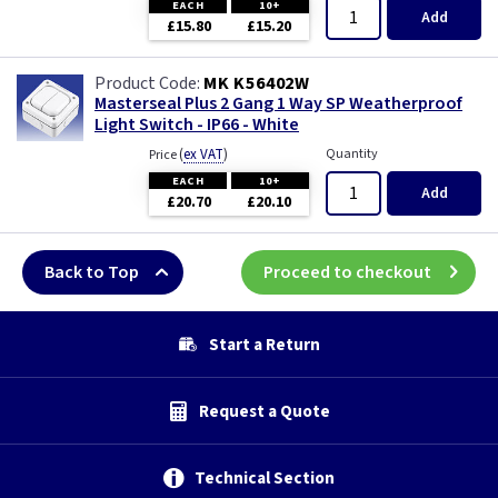
EACH
10+
Add
£15.80
£15.20
MK K56402W
Masterseal Plus 2 Gang 1 Way SP Weatherproof
Light Switch - IP66 - White
(
ex VAT
)
Quantity
Price
EACH
10+
Add
£20.70
£20.10
Back to Top
Proceed to checkout
Start a Return
Request a Quote
Technical Section