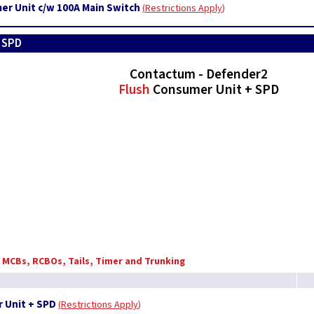
er Unit c/w 100A Main Switch
Restrictions Apply
+ SPD
Contactum - Defender2
Flush
Consumer Unit + SPD
, MCBs, RCBOs, Tails, Timer and Trunking
 Unit + SPD
Restrictions Apply