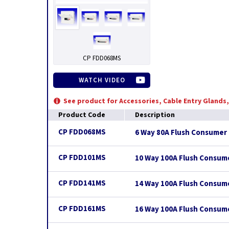
CP FDD068MS
WATCH VIDEO
See product for Accessories, Cable Entry Glands
Product Code
Description
CP FDD068MS
6 Way 80A Flush Consumer 
CP FDD101MS
10 Way 100A Flush Consum
CP FDD141MS
14 Way 100A Flush Consum
CP FDD161MS
16 Way 100A Flush Consum