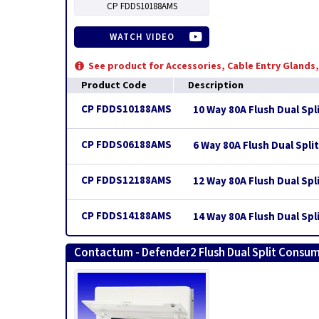
CP FDDS10188AMS
WATCH VIDEO
See product for Accessories, Cable Entry Glands
Product Code
Description
CP FDDS10188AMS
10 Way 80A Flush Dual Spl
CP FDDS06188AMS
6 Way 80A Flush Dual Spli
CP FDDS12188AMS
12 Way 80A Flush Dual Spl
CP FDDS14188AMS
14 Way 80A Flush Dual Spl
Contactum - Defender2 Flush Dual Split Consum