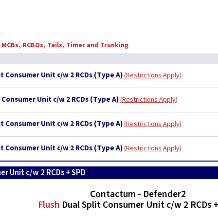
, MCBs, RCBOs, Tails, Timer and Trunking
it Consumer Unit c/w 2 RCDs (Type A)
Restrictions Apply
t Consumer Unit c/w 2 RCDs (Type A)
Restrictions Apply
it Consumer Unit c/w 2 RCDs (Type A)
Restrictions Apply
it Consumer Unit c/w 2 RCDs (Type A)
Restrictions Apply
er Unit c/w 2 RCDs + SPD
Contactum - Defender2
Flush
Dual Split Consumer Unit c/w 2 RCDs 