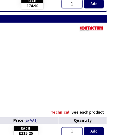
EACH
Add
£74.90
Technical:
See each product
Price
Quantity
(
ex VAT
)
EACH
Add
£115.25