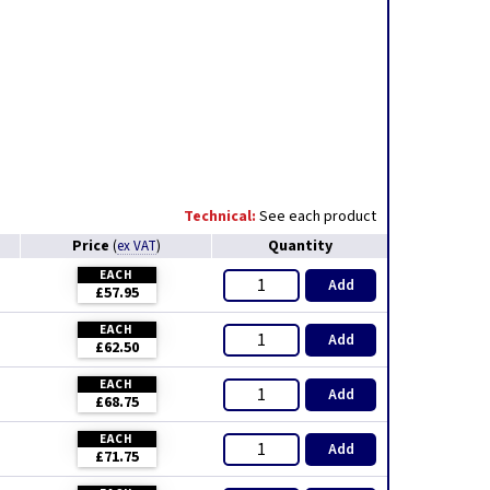
Technical:
See each product
Price
Quantity
(
ex VAT
)
EACH
Add
£57.95
EACH
Add
£62.50
EACH
Add
£68.75
EACH
Add
£71.75