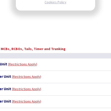
Cookies Policy
, MCBs, RCBOs, Tails, Timer and Trunking
Unit
Restrictions Apply
er Unit
Restrictions Apply
er Unit
Restrictions Apply
er Unit
Restrictions Apply