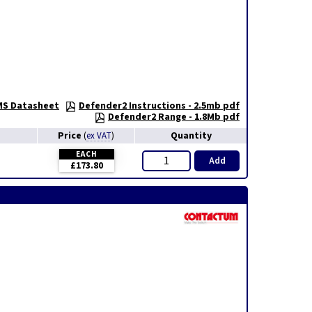
S Datasheet
Defender2 Instructions - 2.5mb pdf
Defender2 Range - 1.8Mb pdf
Price
Quantity
(
ex VAT
)
EACH
Add
£173.80