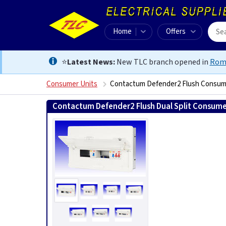
Home
Offers
⭐
Latest News:
New TLC branch opened in
Rom
Consumer Units
Contactum Defender2 Flush Consum
Contactum Defender2 Flush Dual Split Consume