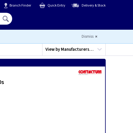
Branch Finder
Quick Entry
Delivery & Stock
Hello,
Sign In
or
Register
Dismiss
View by
Manufacturers…
Ds