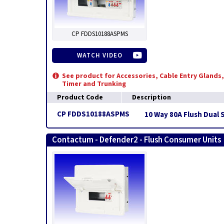
CP FDDS10188ASPMS
WATCH VIDEO
See product for Accessories, Cable Entry Glands,
Timer and Trunking
Product Code
Description
CP FDDS10188ASPMS
10 Way 80A Flush Dual 
Contactum - Defender2 - Flush Consumer Units