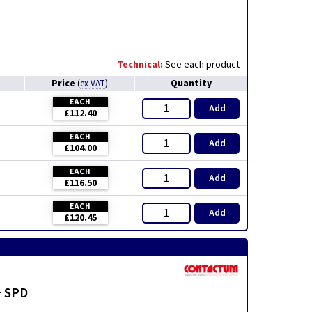
Technical:
See each product
Price
Quantity
(
ex VAT
)
EACH
Add
£112.40
EACH
Add
£104.00
EACH
Add
£116.50
EACH
Add
£120.45
+ SPD