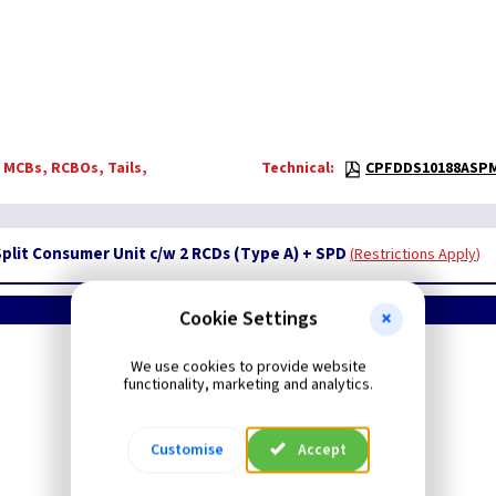
 MCBs, RCBOs, Tails,
Technical:
CPFDDS10188ASPM
Split Consumer Unit c/w 2 RCDs (Type A) + SPD
Restrictions Apply
Cookie Settings
Contactum - Defender2
We use cookies to provide website
Flush
Consumer Units
functionality, marketing and analytics.
Customise
Accept