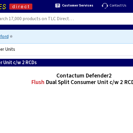
Customer Services
Contact Us
ford
⭐
er Units
r Unit c/w 2 RCDs
Contactum Defender2
Flush
Dual Split Consumer Unit c/w 2 RC