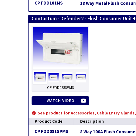
CP FDD181MS
18 Way Metal Flush Consum
Contactum - Defender2 - Flush Consumer Unit 
CP FDD088SPMS
WATCH VIDEO
See product for Accessories, Cable Entry Glands
Product Code
Description
CP FDD081SPMS
8 Way 100A Flush Consumer