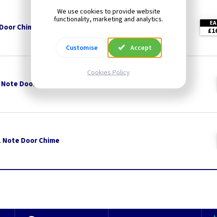
We use cookies to provide website
functionality, marketing and analytics.
EA
 Door Chime
£1
Customise
Accept
Cookies Policy
 Note Door Chime
 1 Note Door Chime