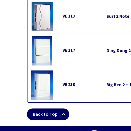
VE 113
Surf 2 Note
VE 117
Ding Dong 2
VE 230
Big Ben 2 +
Back to Top