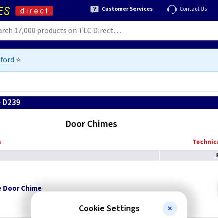
Customer Services
Contact Us
ford
⭐
- D239
Door Chimes
s
Technica
e Door Chime
Cookie Settings