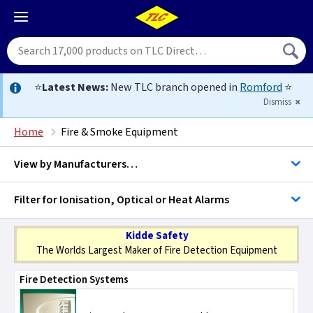
⭐
Latest News:
New TLC branch opened in
Romford
⭐
Dismiss
Home
Fire & Smoke Equipment
View by
Manufacturers…
Filter for Ionisation, Optical or Heat Alarms
EI - Aico
Smoke - Heat & Co Alarms
Kidde Safety
D Line Trunking
The Worlds Largest Maker of Fire Detection Equipment
Fire Detection Systems
Elite Security Products
Carbon Monoxide Alarms