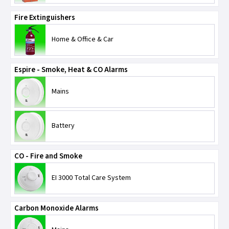
Scolmore
Fire Extinguishers
SPEL Emergency Lighting
Home & Office & Car
TLC-Cable Accessories
Espire - Smoke, Heat & CO Alarms
Univolt
Mains
Ventcroft
Battery
CO - Fire and Smoke
EI 3000 Total Care System
Carbon Monoxide Alarms