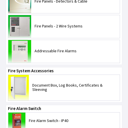
Espire Home Safety
Heat Alarms
Fire Panels - Detectors & Cable
JCC Lighting
Optical Smoke Alarms
Fire Panels - 2 Wire Systems
Kewtech
Radio Link
Kidde Safety
Addressable Fire Alarms
ML Accessories
Fire System Accessories
KSR Lighting
Document Box, Log Books, Certificates &
LEDlite
Sleeving
Lewden
Fire Alarm Switch
MK Electric
Fire Alarm Switch - IP40