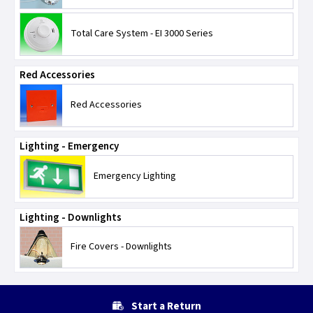
Total Care System - EI 3000 Series
Red Accessories
Red Accessories
Lighting - Emergency
Emergency Lighting
Lighting - Downlights
Fire Covers - Downlights
Start a Return