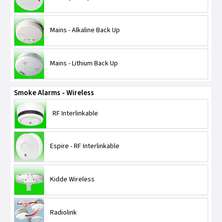
Mains - Alkaline Back Up
Mains - Lithium Back Up
Smoke Alarms - Wireless
RF Interlinkable
Espire - RF Interlinkable
Kidde Wireless
Radiolink