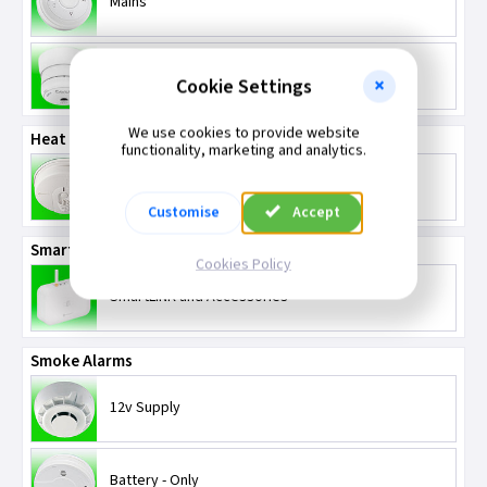
Mains
Battery
Cookie Settings
We use cookies to provide website
Heat Alarms
functionality, marketing and analytics.
Mains and Battery Powered
Customise
Accept
SmartLINK
Cookies Policy
SmartLINK and Accessories
Smoke Alarms
12v Supply
Battery - Only