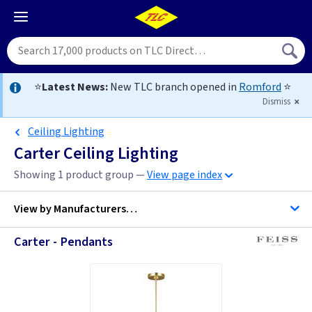
⭐
Latest News:
New TLC branch opened in
Romford
⭐
Dismiss
Ceiling Lighting
Carter Ceiling Lighting
Showing 1 product group —
View page index
View by
Manufacturers…
Carter - Pendants
Feiss Lighting