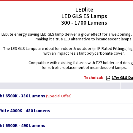
LEDlite
LED GLS ES Lamps
300 - 1700 Lumens
LEDlite energy saving LED GLS lamp deliver a glow effect for a welcomin
making it a true LED alternative to incandescent lamps.
The LED GLS Lamps are ideal for indoor & outdoor (in IP Rated Fittings) lig
with an impact resistant polycarbonate cover.
Compatible with existing fixtures with E27 holder and desi
for retrofit replacement of incandescent lamps.
Technical:
17w GLS Da
ght 6500K - 330 Lumens
Special Offer
White 4000K - 480 Lumens
ght 6500K - 490 Lumens