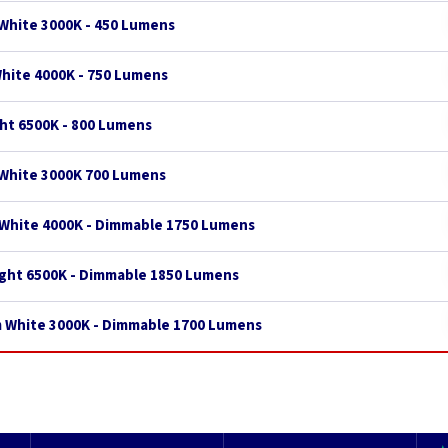
White 3000K - 450 Lumens
White 4000K - 750 Lumens
ght 6500K - 800 Lumens
 White 3000K 700 Lumens
 White 4000K - Dimmable 1750 Lumens
ight 6500K - Dimmable 1850 Lumens
m White 3000K - Dimmable 1700 Lumens