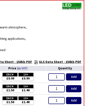
g, warm atmosphere,
hting applications,
gned
ta Sheet - 150kb PDF
GLS Data Sheet - 150kb PDF
Price
Quantity
(
ex VAT
)
EACH
10+
Add
£0.99
£0.99
EACH
10+
Add
£1.50
£1.40
EACH
10+
Add
£1.50
£1.40