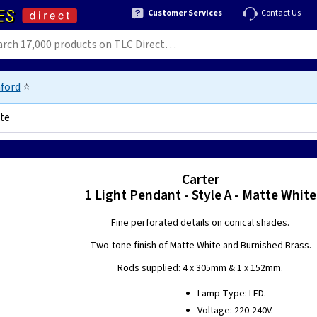
Customer Services
Contact Us
ford
⭐
ite
Carter
1 Light Pendant - Style A - Matte White
Fine perforated details on conical shades.
Two-tone finish of Matte White and Burnished Brass.
Rods supplied: 4 x 305mm & 1 x 152mm.
Lamp Type: LED.
Voltage: 220-240V.