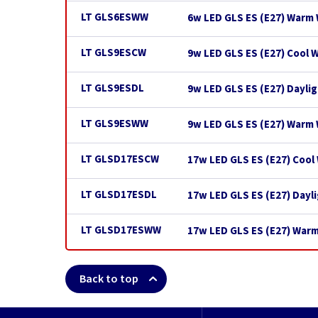
LT GLS6ESWW
6w LED GLS ES (E27) Warm 
LT GLS9ESCW
9w LED GLS ES (E27) Cool 
LT GLS9ESDL
9w LED GLS ES (E27) Dayli
LT GLS9ESWW
9w LED GLS ES (E27) Warm
LT GLSD17ESCW
17w LED GLS ES (E27) Cool
LT GLSD17ESDL
17w LED GLS ES (E27) Dayl
LT GLSD17ESWW
17w LED GLS ES (E27) War
Back to top