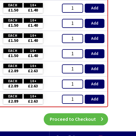
EACH
10+
Add
£1.50
£1.40
EACH
10+
Add
£1.50
£1.40
EACH
10+
Add
£1.50
£1.40
EACH
10+
Add
£1.50
£1.40
EACH
10+
Add
£2.89
£2.63
EACH
10+
Add
£2.89
£2.63
EACH
10+
Add
£2.89
£2.63
Proceed to Checkout