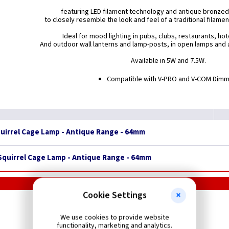
featuring LED filament technology and antique bronzed
to closely resemble the look and feel of a traditional filame
Ideal for mood lighting in pubs, clubs, restaurants, ho
And outdoor wall lanterns and lamp-posts, in open lamps and a
Available in 5W and 7.5W.
Compatible with V-PRO and V-COM Dim
quirrel Cage Lamp - Antique Range - 64mm
 Squirrel Cage Lamp - Antique Range - 64mm
Cookie Settings
LEDlite
LED GLS ES Lamps
We use cookies to provide website
functionality, marketing and analytics.
300 - 1700 Lumens