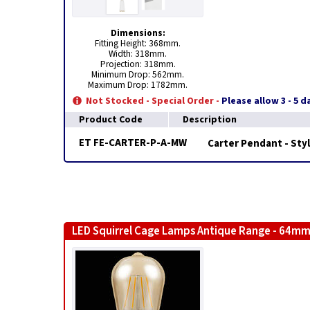
Dimensions:
Fitting Height: 368mm.
Width: 318mm.
Projection: 318mm.
Minimum Drop: 562mm.
Maximum Drop: 1782mm.
Not Stocked - Special Order -
Please allow 3 - 5 
Product Code
Description
ET FE-CARTER-P-A-MW
Carter Pendant - Styl
LED Squirrel Cage Lamps Antique Range - 64mm