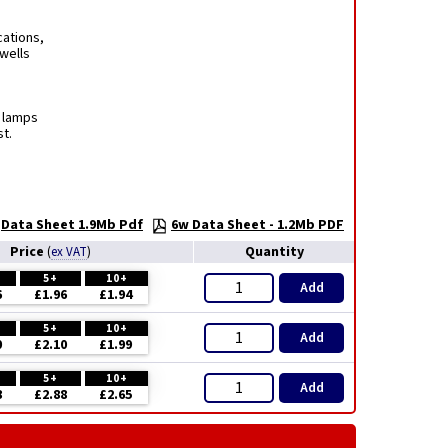
cations,
rwells
t lamps
t.
Data Sheet 1.9Mb Pdf
6w Data Sheet - 1.2Mb PDF
Price
Quantity
(
ex VAT
)
5+
10+
Add
6
£1.96
£1.94
5+
10+
Add
0
£2.10
£1.99
5+
10+
Add
8
£2.88
£2.65