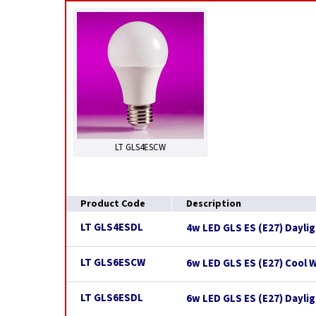
LT GLS4ESCW
Product Code
Description
LT GLS4ESDL
4w LED GLS ES (E27) Dayli
LT GLS6ESCW
6w LED GLS ES (E27) Cool 
LT GLS6ESDL
6w LED GLS ES (E27) Dayli