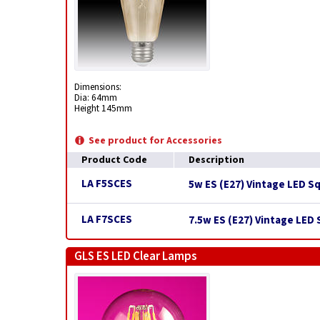
Dimensions:
Dia: 64mm
Height 145mm
See product for Accessories
Product Code
Description
LA F5SCES
5w ES (E27) Vintage LED S
LA F7SCES
7.5w ES (E27) Vintage LED
GLS ES LED Clear Lamps