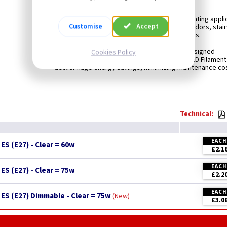
LEDLITE LED Filament Lamps are ideal for general lighting appli
Customise
Accept
particularly suited for areas such as lobbies, corridors, stai
in hotels, restaurants, bars or homes.
Compatible with existing fixtures and designed
Cookies Policy
for retrofit replacement of incandescent lamps, LED Filamen
deliver huge energy savings, minimizing maintenance cos
Technical:
EACH
S (E27) - Clear = 60w
£2.1
EACH
S (E27) - Clear = 75w
£2.2
EACH
ES (E27) Dimmable - Clear = 75w
New
£3.0