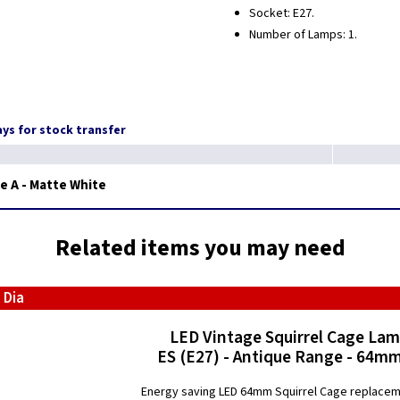
Socket: E27.
Number of Lamps: 1.
days for stock transfer
e A - Matte White
Related items you may need
 Dia
LED Vintage Squirrel Cage La
ES (E27) - Antique Range - 64mm
Energy saving LED 64mm Squirrel Cage replace