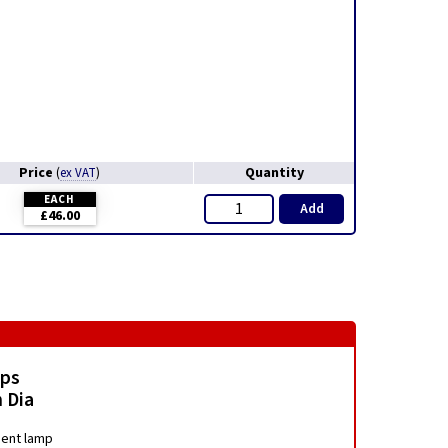
Price
Quantity
(
ex VAT
)
EACH
Add
£46.00
mps
 Dia
ment lamp