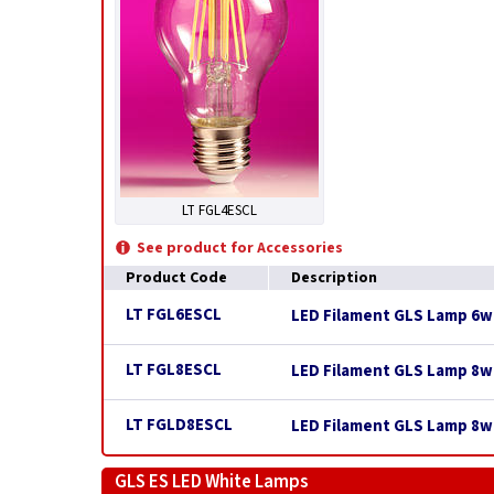
LT FGL4ESCL
See product for Accessories
Product Code
Description
LT FGL6ESCL
LED Filament GLS Lamp 6w E
LT FGL8ESCL
LED Filament GLS Lamp 8w E
LT FGLD8ESCL
LED Filament GLS Lamp 8w 
GLS ES LED White Lamps