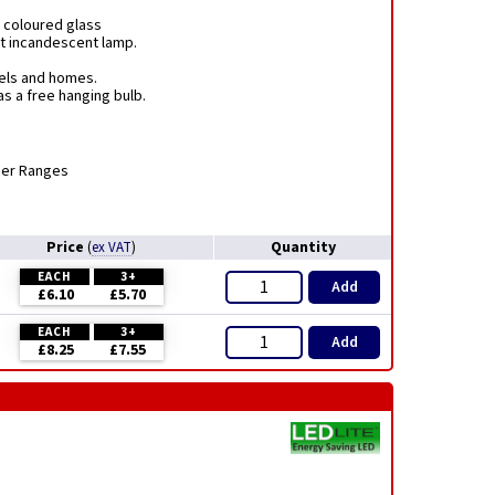
 coloured glass
nt incandescent lamp.
tels and homes.
s a free hanging bulb.
mer Ranges
Price
Quantity
(
ex VAT
)
EACH
3+
Add
£6.10
£5.70
EACH
3+
Add
£8.25
£7.55