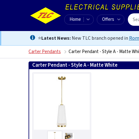
Home
Offers
⭐
Latest News:
New TLC branch opened in
Rom
Carter Pendants
Carter Pendant - Style A - Matte Wh
Carter Pendant - Style A - Matte White
5024005392811