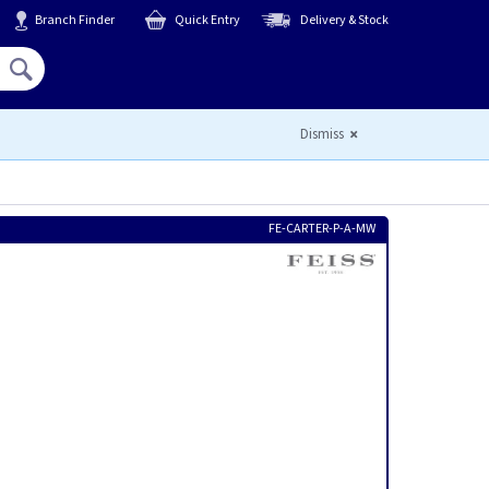
Branch Finder
Quick Entry
Delivery & Stock
Hello,
Sign In
or
Register
Dismiss
FE-CARTER-P-A-MW