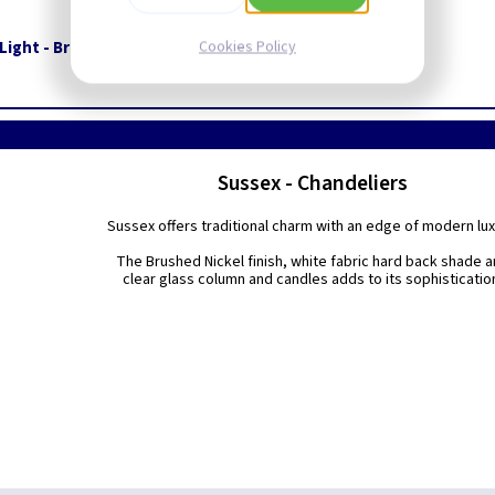
Cookies Policy
Light - Brushed Nickel
Restrictions Apply
Sussex - Chandeliers
Sussex offers traditional charm with an edge of modern lux
The Brushed Nickel finish, white fabric hard back shade 
clear glass column and candles adds to its sophisticatio