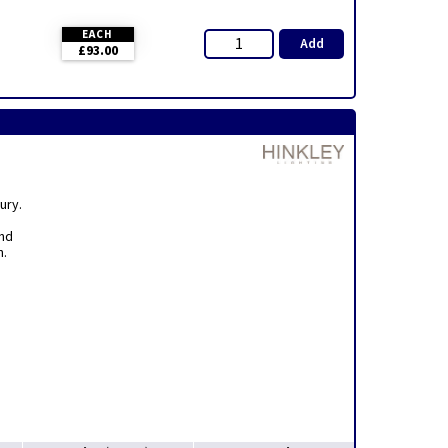
EACH
Add
£93.00
ury.
and
n.