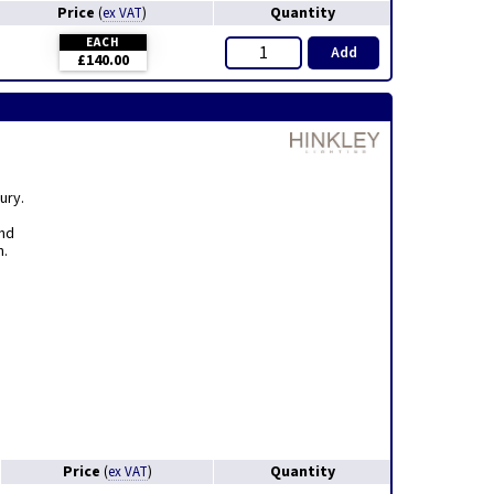
Price
Quantity
(
ex VAT
)
EACH
Add
£140.00
ury.
and
n.
Price
Quantity
(
ex VAT
)