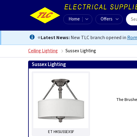
Home
Offers
⭐
Latest News:
New TLC branch opened in
Rom
Ceiling Lighting
Sussex Lighting
Sussex Lighting
The Brushed
ET HKSUSSEXSF