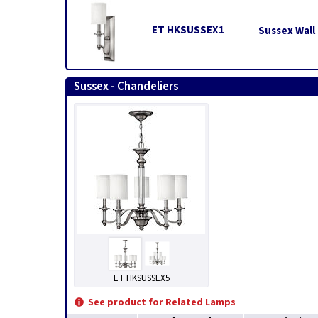
ET HKSUSSEX1
Sussex Wall 
Sussex - Chandeliers
ET HKSUSSEX5
See product for Related Lamps