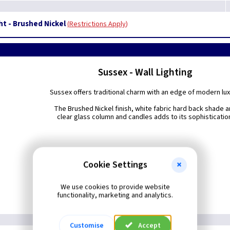
ht - Brushed Nickel
Restrictions Apply
Sussex - Wall Lighting
Sussex offers traditional charm with an edge of modern lux
The Brushed Nickel finish, white fabric hard back shade 
clear glass column and candles adds to its sophisticatio
Cookie Settings
We use cookies to provide website
functionality, marketing and analytics.
Customise
Accept