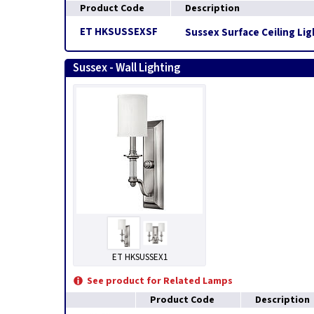
Product Code
Description
ET HKSUSSEXSF
Sussex Surface Ceiling Lig
Sussex - Wall Lighting
ET HKSUSSEX1
See product for Related Lamps
Product Code
Description