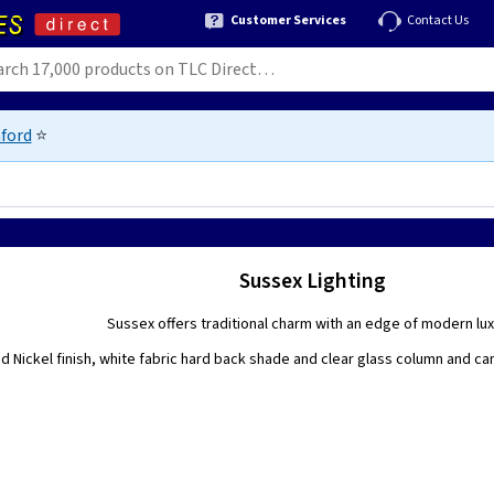
Customer Services
Contact Us
ford
⭐
Sussex Lighting
Sussex offers traditional charm with an edge of modern lux
 Nickel finish, white fabric hard back shade and clear glass column and can