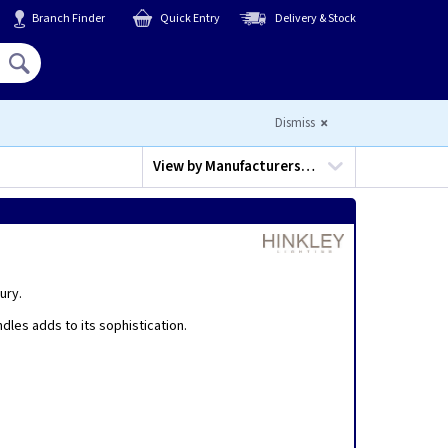
Branch Finder
Quick Entry
Delivery & Stock
Hello,
Sign In
or
Register
Dismiss
View by
Manufacturers…
ury.
dles adds to its sophistication.