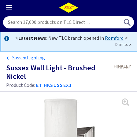
⭐
Latest News:
New TLC branch opened in
Romford
⭐
Dismiss
Sussex Lighting
Sussex Wall Light - Brushed
Nickel
Product Code:
ET HKSUSSEX1