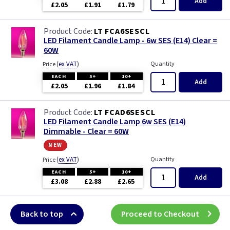
Add
£2.05
£1.91
£1.79
LT FCA6SESCL
LED Filament Candle Lamp - 6w SES (E14) Clear =
60W
(
ex VAT
)
Quantity
Price
EACH
5+
10+
Add
£2.05
£1.96
£1.84
LT FCAD6SESCL
LED Filament Candle Lamp 6w SES (E14)
Dimmable - Clear = 60W
new
(
ex VAT
)
Quantity
Price
EACH
5+
10+
Add
£3.08
£2.88
£2.65
Back to top
Proceed to Checkout