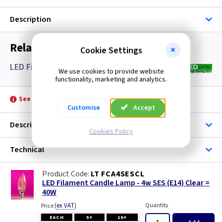
Description
Related items you may need
Cookie Settings
LED Filament Candle Lamps SES- Clear
We use cookies to provide website
functionality, marketing and analytics.
See product for Accessories
Customise
Accept
Description
Cookies Policy
Technical
LT FCA4SESCL
LED Filament Candle Lamp - 4w SES (E14) Clear =
40W
(
ex VAT
)
Quantity
Price
EACH
5+
10+