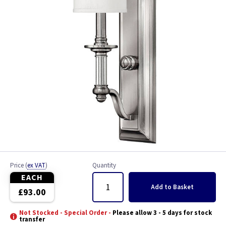
Price
(
ex VAT
)
Quantity
EACH
Add
to Basket
£93.00
Not Stocked - Special Order -
Please allow 3 - 5 days for stock
transfer