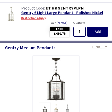
ET HKGENTRYPLPN
Gentry 6 Light Large Pendant - Polished Nickel
Restrictions Apply
(
ex VAT
)
Quantity
Price
EACH
Add
£430.75
Gentry Medium Pendants