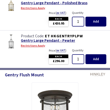
Gentry Large Pendant - Polished Brass
Restrictions Apply
(
ex VAT
)
Quantity
Price
EACH
Add
£430.95
ET HKGENTRYPLPW
Gentry Large Pendant - Pewter
Restrictions Apply
(
ex VAT
)
Quantity
Price
EACH
Add
£296.00
Gentry Flush Mount