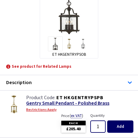
ET HKGENTRYPSOB
See product for Related Lamps
Description
ET HKGENTRYPSPB
Gentry Small Pendant - Polished Brass
Restrictions Apply
(
ex VAT
)
Quantity
Price
EACH
Add
£205.40