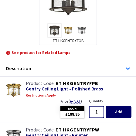
ET HKGENTRYFOB
See product for Related Lamps
Description
ET HKGENTRYFPB
Gentry Ceiling Light - Polished Brass
Restrictions Apply
(
ex VAT
)
Quantity
Price
EACH
Add
£188.85
ET HKGENTRYFPW
Gentry Ceiling Light - Pewter