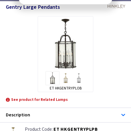
Gentry Large Pendants
ET HKGENTRYPLOB
See product for Related Lamps
Description
ET HKGENTRYPLPB