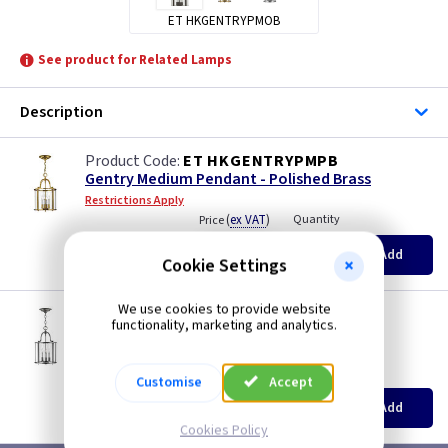
ET HKGENTRYPMOB
See product for Related Lamps
Description
ET HKGENTRYPMPB
Gentry Medium Pendant - Polished Brass
Restrictions Apply
(
ex VAT
)
Quantity
Price
EACH
Add
£298.45
Cookie Settings
We use cookies to provide website
ET HKGENTRYPMPW
functionality, marketing and analytics.
Gentry Medium Pendant - Pewter
Restrictions Apply
(
ex VAT
)
Quantity
Price
Customise
Accept
EACH
Add
£171.00
Cookies Policy