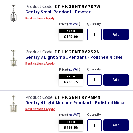
ET HKGENTRYPSPW
Gentry Small Pendant - Pewter
Restrictions Apply
(
ex VAT
)
Quantity
Price
EACH
Add
£140.00
ET HKGENTRYPSPN
Gentry 3 Light Small Pendant - Polished Nickel
Restrictions Apply
(
ex VAT
)
Quantity
Price
EACH
Add
£205.35
ET HKGENTRYPMPN
Gentry 4 Light Medium Pendant - Polished Nickel
Restrictions Apply
(
ex VAT
)
Quantity
Price
EACH
Add
£298.05