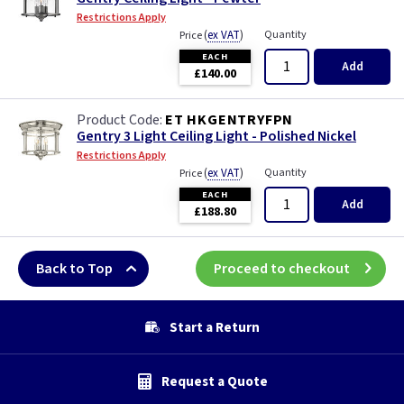
Restrictions Apply
(
ex VAT
)
Quantity
Price
EACH
Add
£140.00
ET HKGENTRYFPN
Gentry 3 Light Ceiling Light - Polished Nickel
Restrictions Apply
(
ex VAT
)
Quantity
Price
EACH
Add
£188.80
Back to Top
Proceed to checkout
Start a Return
Request a Quote