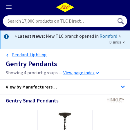
⭐
Latest News:
New TLC branch opened in
Romford
⭐
Dismiss
Pendant Lighting
Gentry Pendants
Showing 4 product groups —
View page index
View by
Manufacturers…
Gentry Small Pendants
Hinkley Lighting