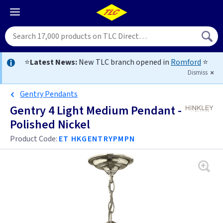
⭐
Latest News:
New TLC branch opened in
Romford
⭐
Dismiss
Gentry Pendants
Gentry 4 Light Medium Pendant -
Polished Nickel
Product Code:
ET HKGENTRYPMPN