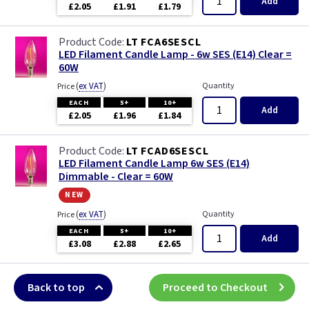
Add
£2.05
£1.91
£1.79
LT FCA6SESCL
LED Filament Candle Lamp - 6w SES (E14) Clear =
60W
(
ex VAT
)
Quantity
Price
EACH
5+
10+
Add
£2.05
£1.96
£1.84
LT FCAD6SESCL
LED Filament Candle Lamp 6w SES (E14)
Dimmable - Clear = 60W
new
(
ex VAT
)
Quantity
Price
EACH
5+
10+
Add
£3.08
£2.88
£2.65
Back to top
Proceed to Checkout