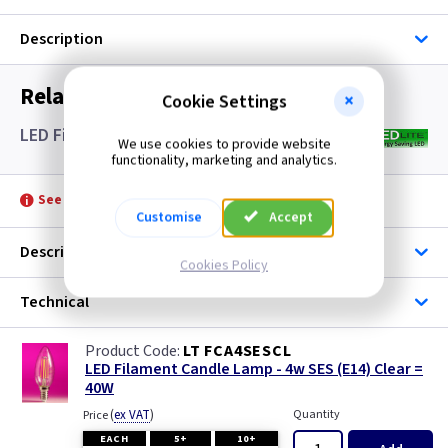
Description
Related items you may need
Cookie Settings
LED Filament Candle Lamps SES- Clear
We use cookies to provide website
functionality, marketing and analytics.
See product for Accessories
Customise
Accept
Description
Cookies Policy
Technical
LT FCA4SESCL
LED Filament Candle Lamp - 4w SES (E14) Clear =
40W
(
ex VAT
)
Quantity
Price
EACH
5+
10+