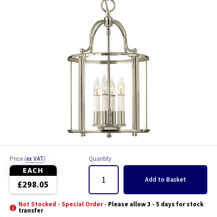
Price
(
ex VAT
)
Quantity
EACH
Add
to Basket
£298.05
Not Stocked - Special Order -
Please allow 3 - 5 days for stock
transfer