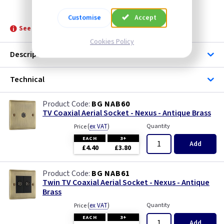
BG NAB60
Customise
Accept
See product for Accessories, Boxes and Grommets
Cookies Policy
Description
Technical
BG NAB60
TV Coaxial Aerial Socket - Nexus - Antique Brass
(
ex VAT
)
Quantity
Price
EACH
3+
Add
£4.40
£3.80
BG NAB61
Twin TV Coaxial Aerial Socket - Nexus - Antique
Brass
(
ex VAT
)
Quantity
Price
EACH
3+
Add