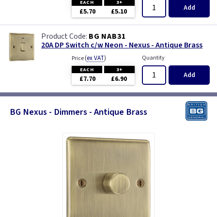
EACH
3+
Add
£5.70
£5.10
BG NAB31
20A DP Switch c/w Neon - Nexus - Antique Brass
(
ex VAT
)
Quantity
Price
EACH
3+
Add
£7.70
£6.90
BG Nexus - Dimmers - Antique Brass