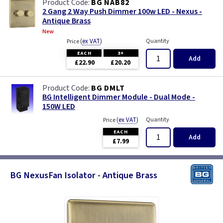
BG NAB82
2 Gang 2 Way Push Dimmer 100w LED - Nexus -
Antique Brass
New
(
ex VAT
)
Quantity
Price
EACH
3+
Add
£22.90
£20.20
BG DMLT
BG Intelligent Dimmer Module - Dual Mode -
150W LED
(
ex VAT
)
Quantity
Price
EACH
Add
£7.99
BG NexusFan Isolator - Antique Brass