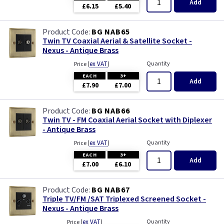
Add
£6.15
£5.40
BG NAB65
Twin TV Coaxial Aerial & Satellite Socket -
Nexus - Antique Brass
(
ex VAT
)
Quantity
Price
EACH
3+
Add
£7.90
£7.00
BG NAB66
Twin TV - FM Coaxial Aerial Socket with Diplexer
- Antique Brass
(
ex VAT
)
Quantity
Price
EACH
3+
Add
£7.00
£6.10
BG NAB67
Triple TV/FM /SAT Triplexed Screened Socket -
Nexus - Antique Brass
(
ex VAT
)
Quantity
Price