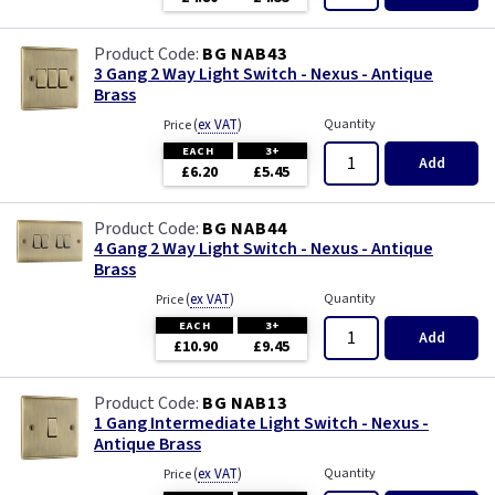
BG NAB43
3 Gang 2 Way Light Switch - Nexus - Antique
Brass
(
ex VAT
)
Quantity
Price
EACH
3+
Add
£6.20
£5.45
BG NAB44
4 Gang 2 Way Light Switch - Nexus - Antique
Brass
(
ex VAT
)
Quantity
Price
EACH
3+
Add
£10.90
£9.45
BG NAB13
1 Gang Intermediate Light Switch - Nexus -
Antique Brass
(
ex VAT
)
Quantity
Price