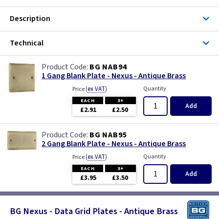
Description
Technical
BG NAB94
1 Gang Blank Plate - Nexus - Antique Brass
(
ex VAT
)
Quantity
Price
EACH
3+
Add
£2.91
£2.50
BG NAB95
2 Gang Blank Plate - Nexus - Antique Brass
(
ex VAT
)
Quantity
Price
EACH
3+
Add
£3.95
£3.50
BG Nexus - Data Grid Plates - Antique Brass