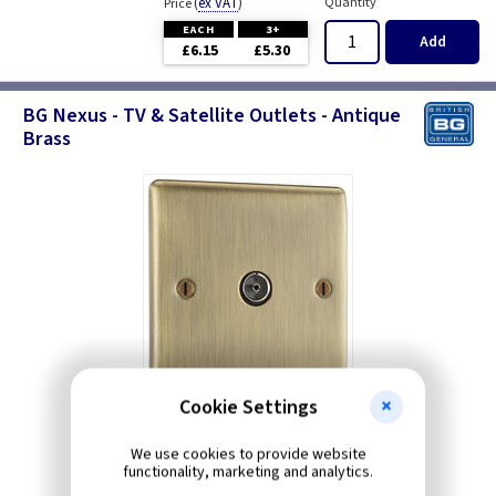
(
ex VAT
)
Quantity
Price
EACH
3+
Add
£6.15
£5.30
BG Nexus - TV & Satellite Outlets - Antique
Brass
Cookie Settings
We use cookies to provide website
functionality, marketing and analytics.