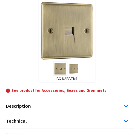
BG NABBTM1
See product for Accessories, Boxes and Grommets
Description
Technical