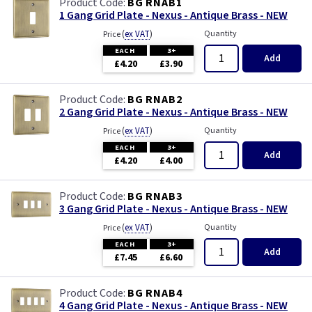
BG RNAB1
1 Gang Grid Plate - Nexus - Antique Brass - NEW
(
ex VAT
)
Quantity
Price
EACH
3+
Add
£4.20
£3.90
BG RNAB2
2 Gang Grid Plate - Nexus - Antique Brass - NEW
(
ex VAT
)
Quantity
Price
EACH
3+
Add
£4.20
£4.00
BG RNAB3
3 Gang Grid Plate - Nexus - Antique Brass - NEW
(
ex VAT
)
Quantity
Price
EACH
3+
Add
£7.45
£6.60
BG RNAB4
4 Gang Grid Plate - Nexus - Antique Brass - NEW