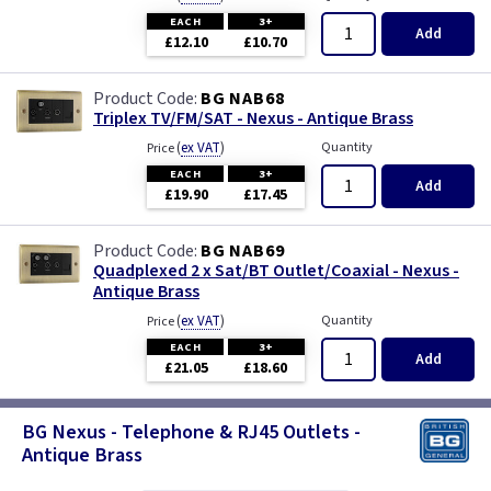
EACH
3+
Add
£12.10
£10.70
BG NAB68
Triplex TV/FM/SAT - Nexus - Antique Brass
(
ex VAT
)
Quantity
Price
EACH
3+
Add
£19.90
£17.45
BG NAB69
Quadplexed 2 x Sat/BT Outlet/Coaxial - Nexus -
Antique Brass
(
ex VAT
)
Quantity
Price
EACH
3+
Add
£21.05
£18.60
BG Nexus - Telephone & RJ45 Outlets -
Antique Brass