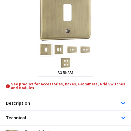
BG RNAB1
See product for Accessories, Boxes, Grommets, Grid Switches
and Modules
Description
Technical