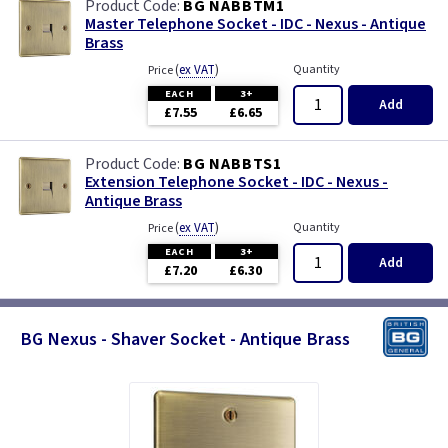
BG NABBTM1
Master Telephone Socket - IDC - Nexus - Antique
Brass
(
ex VAT
)
Quantity
Price
EACH
3+
Add
£7.55
£6.65
BG NABBTS1
Extension Telephone Socket - IDC - Nexus -
Antique Brass
(
ex VAT
)
Quantity
Price
EACH
3+
Add
£7.20
£6.30
BG Nexus - Shaver Socket - Antique Brass