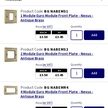
BG NABEMS1
1 Module Euro Module Front Plate - Nexus -
Antique Brass
(
ex VAT
)
Quantity
Price
EACH
5+
Add
£3.50
£3.45
BG NABEMS2
2 Module Euro Module Front Plate - Nexus -
Antique Brass
(
ex VAT
)
Quantity
Price
EACH
5+
Add
£3.50
£3.45
BG NABEMR4
4 Module Euro Module Front Plate - Nexus -
Antique Brass
(
ex VAT
)
Quantity
Price