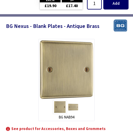
EACH
3+
Add
£19.90
£17.40
BG Nexus - Blank Plates - Antique Brass
BG NAB94
See product for Accessories, Boxes and Grommets