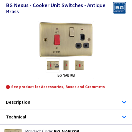
BG Nexus - Cooker Unit Switches - Antique
Brass
BG NAB70B
See product for Accessories, Boxes and Grommets
Description
Technical
BG NAB70B