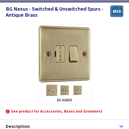
BG Nexus - Switched & Unswitched Spurs -
Antique Brass
BG NAB50
See product for Accessories, Boxes and Grommets
Description