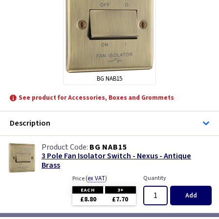
BG NAB15
See product for Accessories, Boxes and Grommets
Description
BG NAB15
3 Pole Fan Isolator Switch - Nexus - Antique
Brass
(
ex VAT
)
Quantity
Price
EACH
3+
Add
£8.80
£7.70