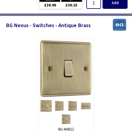
Add
£30.90
£30.15
BG Nexus - Switches - Antique Brass
BG NAB12