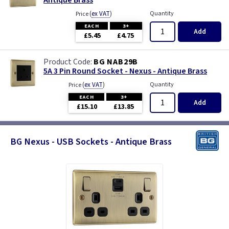
Antique Brass
(
ex VAT
)
Quantity
Price
EACH
3+
Add
£5.45
£4.75
BG NAB29B
5A 3 Pin Round Socket - Nexus - Antique Brass
(
ex VAT
)
Quantity
Price
EACH
3+
Add
£15.10
£13.85
BG Nexus - USB Sockets - Antique Brass