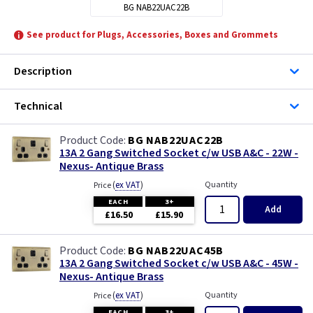
BG NAB22UAC22B
See product for Plugs, Accessories, Boxes and Grommets
Description
Technical
BG NAB22UAC22B
13A 2 Gang Switched Socket c/w USB A&C - 22W -
Nexus- Antique Brass
(
ex VAT
)
Quantity
Price
EACH
3+
Add
£16.50
£15.90
BG NAB22UAC45B
13A 2 Gang Switched Socket c/w USB A&C - 45W -
Nexus- Antique Brass
(
ex VAT
)
Quantity
Price
EACH
3+