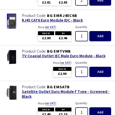
Add
£2.81
£2.65
BG EMRJ45C6B
RJ45 CAT6 Euro Module IDC - Black
(
ex VAT
)
Quantity
Price
EACH
3+
Add
£2.80
£2.46
BG EMTVMB
TV Coaxial Outlet IEC Male Euro Module - Black
(
ex VAT
)
Quantity
Price
EACH
Add
£2.99
BG EMSATB
Satellite Outlet Euro Module F Type - Screened -
Black
(
ex VAT
)
Quantity
Price
EACH
3+
Add
£3.40
£3.10