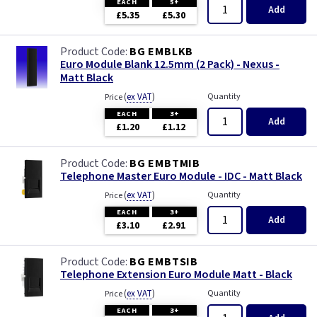
EACH
5+
Add
£5.35
£5.30
BG EMBLKB
Euro Module Blank 12.5mm (2 Pack) - Nexus -
Matt Black
(
ex VAT
)
Quantity
Price
EACH
3+
Add
£1.20
£1.12
BG EMBTMIB
Telephone Master Euro Module - IDC - Matt Black
(
ex VAT
)
Quantity
Price
EACH
3+
Add
£3.10
£2.91
BG EMBTSIB
Telephone Extension Euro Module Matt - Black
(
ex VAT
)
Quantity
Price
EACH
3+