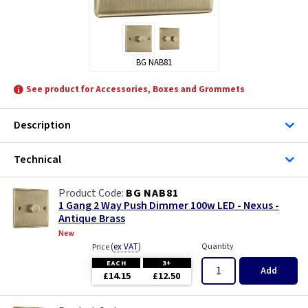
BG NAB81
See product for Accessories, Boxes and Grommets
Description
Technical
BG NAB81
1 Gang 2 Way Push Dimmer 100w LED - Nexus -
Antique Brass
New
(
ex VAT
)
Quantity
Price
EACH
3+
Add
£14.15
£12.50