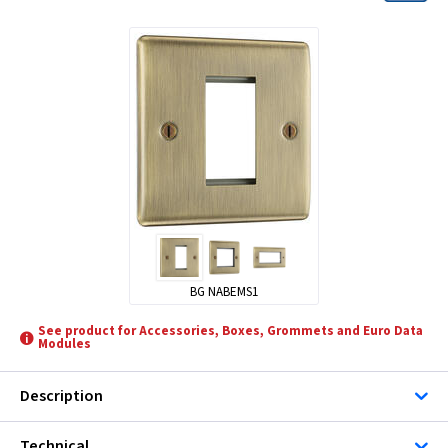
BG NABEMS1
See product for Accessories, Boxes, Grommets and Euro Data
Modules
Description
Technical