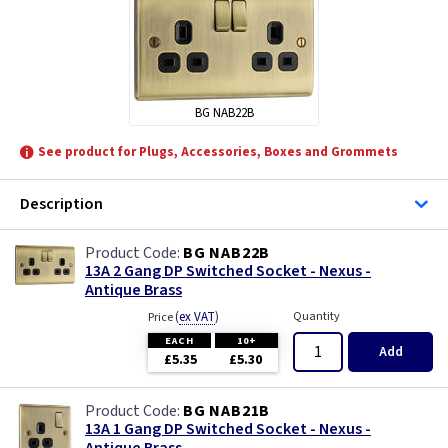
Quinetic
BG NAB22B
See product for Plugs, Accessories, Boxes and Grommets
Description
BG NAB22B
13A 2 Gang DP Switched Socket - Nexus -
Antique Brass
(
ex VAT
)
Quantity
Price
EACH
10+
Add
£5.35
£5.30
BG NAB21B
13A 1 Gang DP Switched Socket - Nexus -