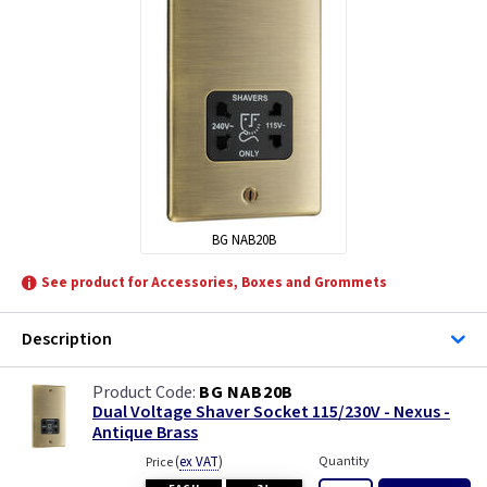
BG NAB20B
See product for Accessories, Boxes and Grommets
Description
BG NAB20B
Dual Voltage Shaver Socket 115/230V - Nexus -
Antique Brass
(
ex VAT
)
Quantity
Price