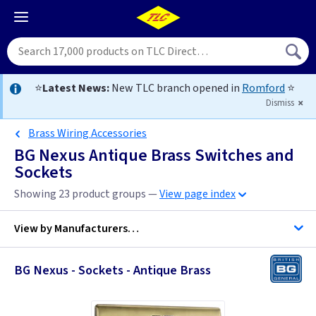
⭐
Latest News:
New TLC branch opened in
Romford
⭐
Dismiss
Brass Wiring Accessories
BG Nexus Antique Brass Switches and
Sockets
Showing 23 product groups —
View page index
View by
Manufacturers…
BG Nexus - Sockets - Antique Brass
BG Accessories
ML Accessories