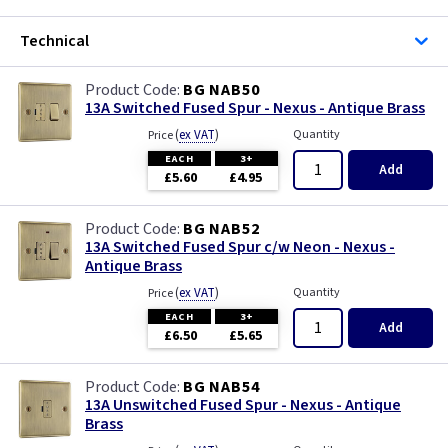
Technical
BG NAB50
13A Switched Fused Spur - Nexus - Antique Brass
(
ex VAT
)
Quantity
Price
EACH
3+
Add
£5.60
£4.95
BG NAB52
13A Switched Fused Spur c/w Neon - Nexus -
Antique Brass
(
ex VAT
)
Quantity
Price
EACH
3+
Add
£6.50
£5.65
BG NAB54
13A Unswitched Fused Spur - Nexus - Antique
Brass