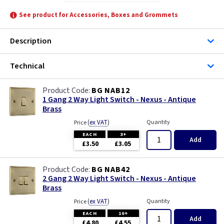
See product for Accessories, Boxes and Grommets
Description
Technical
BG NAB12
1 Gang 2 Way Light Switch - Nexus - Antique
Brass
(
ex VAT
)
Quantity
Price
EACH
3+
Add
£3.50
£3.05
BG NAB42
2 Gang 2 Way Light Switch - Nexus - Antique
Brass
(
ex VAT
)
Quantity
Price
EACH
10+
Add
£4.80
£4.55