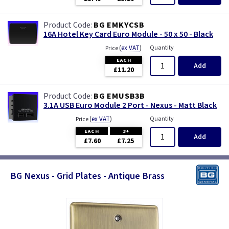
BG EMKYCSB
16A Hotel Key Card Euro Module - 50 x 50 - Black
(
ex VAT
)
Quantity
Price
EACH
Add
£11.20
BG EMUSB3B
3.1A USB Euro Module 2 Port - Nexus - Matt Black
(
ex VAT
)
Quantity
Price
EACH
3+
Add
£7.60
£7.25
BG Nexus - Grid Plates - Antique Brass