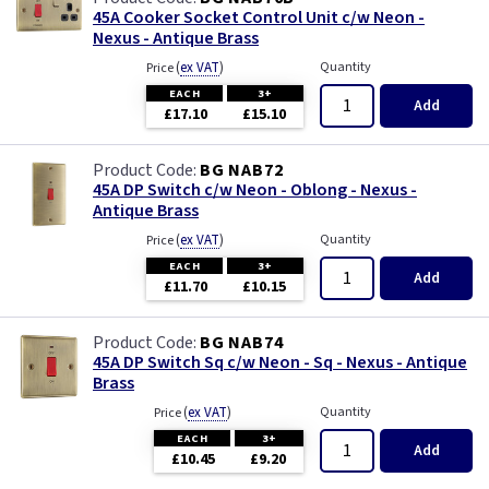
45A Cooker Socket Control Unit c/w Neon -
Nexus - Antique Brass
(
ex VAT
)
Quantity
Price
EACH
3+
Add
£17.10
£15.10
BG NAB72
45A DP Switch c/w Neon - Oblong - Nexus -
Antique Brass
(
ex VAT
)
Quantity
Price
EACH
3+
Add
£11.70
£10.15
BG NAB74
45A DP Switch Sq c/w Neon - Sq - Nexus - Antique
Brass
(
ex VAT
)
Quantity
Price
EACH
3+
Add
£10.45
£9.20