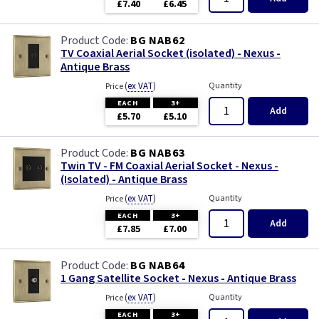
£7.40
£6.45
BG NAB62
TV Coaxial Aerial Socket (isolated) - Nexus -
Antique Brass
(
ex VAT
)
Quantity
Price
EACH
3+
Add
£5.70
£5.10
BG NAB63
Twin TV - FM Coaxial Aerial Socket - Nexus -
(Isolated) - Antique Brass
(
ex VAT
)
Quantity
Price
EACH
3+
Add
£7.85
£7.00
BG NAB64
1 Gang Satellite Socket - Nexus - Antique Brass
(
ex VAT
)
Quantity
Price
EACH
3+