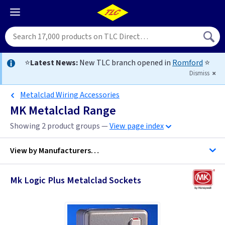
⭐
Latest News:
New TLC branch opened in
Romford
⭐
Dismiss
Metalclad Wiring Accessories
MK Metalclad Range
Showing 2 product groups —
View page index
View by
Manufacturers…
Mk Logic Plus Metalclad Sockets
MK Electric