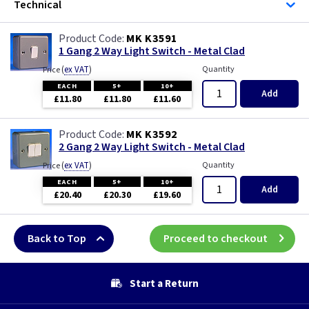
Technical
MK K3591
1 Gang 2 Way Light Switch - Metal Clad
(
ex VAT
)
Quantity
Price
EACH
5+
10+
Add
£11.80
£11.80
£11.60
MK K3592
2 Gang 2 Way Light Switch - Metal Clad
(
ex VAT
)
Quantity
Price
EACH
5+
10+
Add
£20.40
£20.30
£19.60
Back to Top
Proceed to checkout
Start a Return