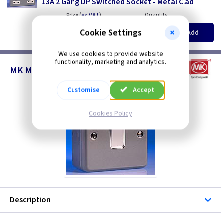
13A 2 Gang DP Switched Socket - Metal Clad
(
ex VAT
)
Quantity
Price
EACH
5+
Cookie Settings
Add
£19.40
£19.40
We use cookies to provide website
functionality, marketing and analytics.
MK Metalclad Switches
Customise
Accept
Cookies Policy
Description