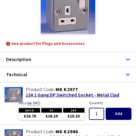
See product for Plugs and Accessories
Description
Technical
MK K2977
13A 1 Gang DP Switched Socket - Metal Clad
(
ex VAT
)
Quantity
Price
EACH
5+
10+
Add
£16.70
£16.10
£15.10
MK K2946