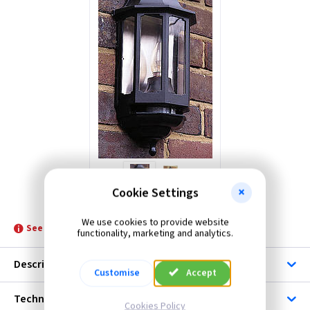
Forum
ML Accessories
KSR Lighting
Cookie Settings
GL FIN866
We use cookies to provide website
See product for Accessories, Lamps and Related Lamps
functionality, marketing and analytics.
Description
Customise
Accept
Technical
Cookies Policy