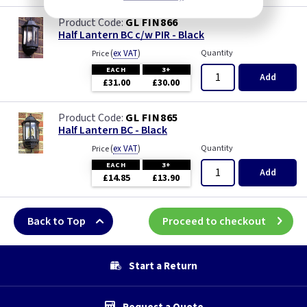
GL FIN866
Half Lantern BC c/w PIR - Black
(
ex VAT
)
Quantity
Price
EACH
3+
Add
£31.00
£30.00
GL FIN865
Half Lantern BC - Black
(
ex VAT
)
Quantity
Price
EACH
3+
Add
£14.85
£13.90
Back to Top
Proceed to checkout
Start a Return
Request a Quote