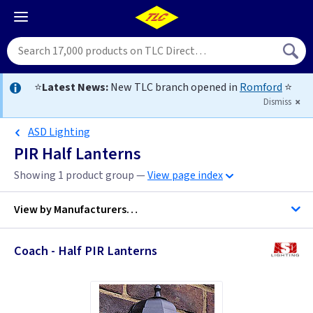
⭐
Latest News:
New TLC branch opened in
Romford
⭐
Dismiss
ASD Lighting
PIR Half Lanterns
Showing 1 product group —
View page index
View by
Manufacturers…
Coach - Half PIR Lanterns
ASD Lighting
Elstead Lighting