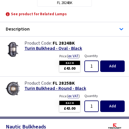
FL 2824BK
See product for Related Lamps
Description
FL 2824BK
Turin Bulkhead - Oval - Black
(
ex VAT
)
Quantity
Price
EACH
Add
£43.00
FL 2825BK
Turin Bulkhead - Round - Black
(
ex VAT
)
Quantity
Price
EACH
Add
£43.00
Nautic Bulkheads