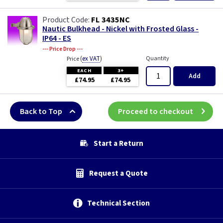
FL 3435NC
Nautic Bulkhead - Nickel with Frosted Glass -
IP64 - ES
--- Price Drop ---
(
ex VAT
)
Quantity
Price
EACH
3+
Add
£74.95
£74.95
Back to Top
Proceed to checkout
Start a Return
Request a Quote
Technical Section