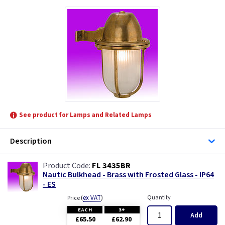
See product for Lamps and Related Lamps
Description
FL 3435BR
Nautic Bulkhead - Brass with Frosted Glass - IP64
- ES
(
ex VAT
)
Quantity
Price
EACH
3+
Add
£65.50
£62.90