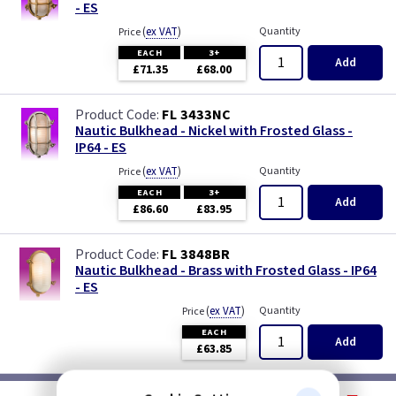
- ES
(
ex VAT
)
Quantity
Price
EACH
3+
Add
£71.35
£68.00
FL 3433NC
Nautic Bulkhead - Nickel with Frosted Glass -
IP64 - ES
(
ex VAT
)
Quantity
Price
EACH
3+
Add
£86.60
£83.95
FL 3848BR
Nautic Bulkhead - Brass with Frosted Glass - IP64
- ES
(
ex VAT
)
Quantity
Price
EACH
Add
£63.85