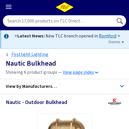
⭐
Latest News:
New TLC branch opened in
Romford
⭐
Dismiss
Firstlight Lighting
Nautic Bulkhead
Showing 6 product groups —
View page index
View by
Manufacturers…
Nautic - Outdoor Bulkhead
Firstlight Lighting