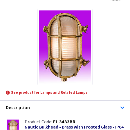
See product for Lamps and Related Lamps
Description
FL 3433BR
Nautic Bulkhead - Brass with Frosted Glass - IP64