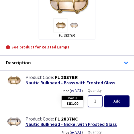
FL 2837BR
See product for Related Lamps
Description
FL 2837BR
Nautic Bulkhead - Brass with Frosted Glass
(
ex VAT
)
Quantity
Price
EACH
Add
£81.00
FL 2837NC
Nautic Bulkhead - Nickel with Frosted Glass
(
ex VAT
)
Quantity
Price