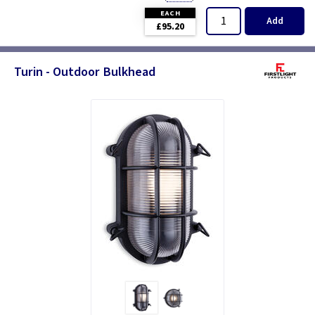
EACH
Add
£95.20
Turin - Outdoor Bulkhead