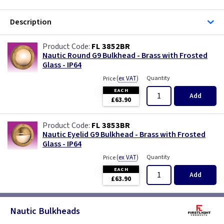
Description
FL 3852BR
Nautic Round G9 Bulkhead - Brass with Frosted
Glass - IP64
(
ex VAT
)
Quantity
Price
EACH
Add
£63.90
FL 3853BR
Nautic Eyelid G9 Bulkhead - Brass with Frosted
Glass - IP64
(
ex VAT
)
Quantity
Price
EACH
Add
£63.90
Nautic Bulkheads