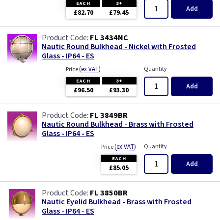
EACH
3+
Add
£82.70
£79.45
FL 3434NC
Nautic Round Bulkhead - Nickel with Frosted
Glass - IP64 - ES
(
ex VAT
)
Quantity
Price
EACH
3+
Add
£96.50
£93.30
FL 3849BR
Nautic Round Bulkhead - Brass with Frosted
Glass - IP64 - ES
(
ex VAT
)
Quantity
Price
EACH
Add
£85.05
FL 3850BR
Nautic Eyelid Bulkhead - Brass with Frosted
Glass - IP64 - ES