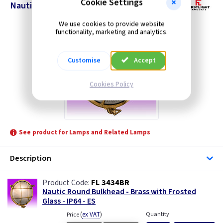
Cookie Settings
Nautic Round Bulkheads
We use cookies to provide website
functionality, marketing and analytics.
Customise
Accept
Cookies Policy
See product for Lamps and Related Lamps
Description
FL 3434BR
Nautic Round Bulkhead - Brass with Frosted
Glass - IP64 - ES
(
ex VAT
)
Quantity
Price