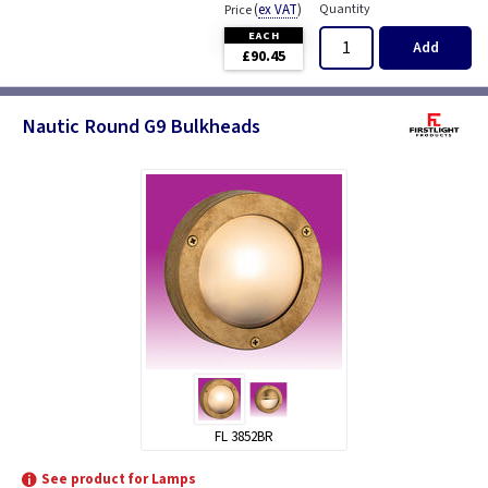
(
ex VAT
)
Quantity
Price
EACH
Add
£90.45
Nautic Round G9 Bulkheads
FL 3852BR
See product for Lamps