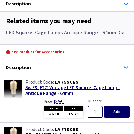
Description
Related items you may need
LED Squirrel Cage Lamps Antique Range - 64mm Dia
See product for Accessories
Description
LA F5SCES
5w ES (E27) Vintage LED Squirrel Cage Lamp -
Antique Range - 64mm
(
ex VAT
)
Quantity
Price
EACH
3+
Add
£6.10
£5.70
LA F7SCES