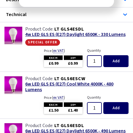
Technical
LT GLS4ESDL
4w LED GLS ES (E27) Daylight 6500K - 330 Lumens
special offer
(
ex VAT
)
Quantity
Price
EACH
10+
Add
£0.99
£0.99
LT GLS6ESCW
6w LED GLS ES (E27) Cool White 4000K - 480
Lumens
(
ex VAT
)
Quantity
Price
EACH
10+
Add
£1.50
£1.40
LT GLS6ESDL
6w LED GLS ES (E27) Daylight 6500K - 490 Lumens