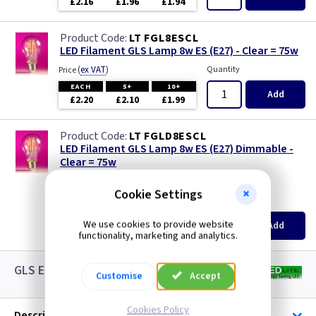
£2.16
£1.96
£1.94
LT FGL8ESCL
LED Filament GLS Lamp 8w ES (E27) - Clear = 75w
(
ex VAT
)
Quantity
Price
EACH
5+
10+
Add
£2.20
£2.10
£1.99
LT FGLD8ESCL
LED Filament GLS Lamp 8w ES (E27) Dimmable -
Clear = 75w
new
Cookie Settings
(
ex VAT
)
Quantity
Price
EACH
5+
10+
We use cookies to provide website
Add
£3.08
£2.88
£2.65
functionality, marketing and analytics.
GLS ES LED White Lamps
Customise
Accept
Cookies Policy
Description