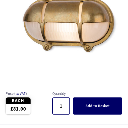
Price
(
ex VAT
)
Quantity
EACH
Add
to Basket
£81.00