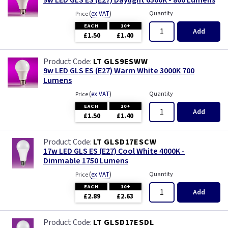
9w LED GLS ES (E27) Daylight 6500K - 800 Lumens
(
ex VAT
)
Quantity
Price
EACH
10+
Add
£1.50
£1.40
LT GLS9ESWW
9w LED GLS ES (E27) Warm White 3000K 700
Lumens
(
ex VAT
)
Quantity
Price
EACH
10+
Add
£1.50
£1.40
LT GLSD17ESCW
17w LED GLS ES (E27) Cool White 4000K -
Dimmable 1750 Lumens
(
ex VAT
)
Quantity
Price
EACH
10+
Add
£2.89
£2.63
LT GLSD17ESDL