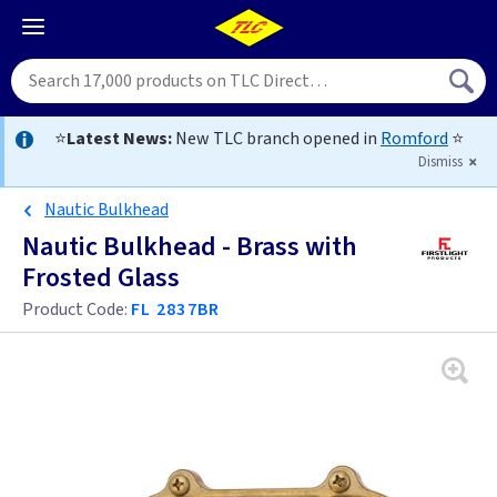
⭐
Latest News:
New TLC branch opened in
Romford
⭐
Dismiss
Nautic Bulkhead
Nautic Bulkhead - Brass with
Frosted Glass
Product Code:
FL 2837BR