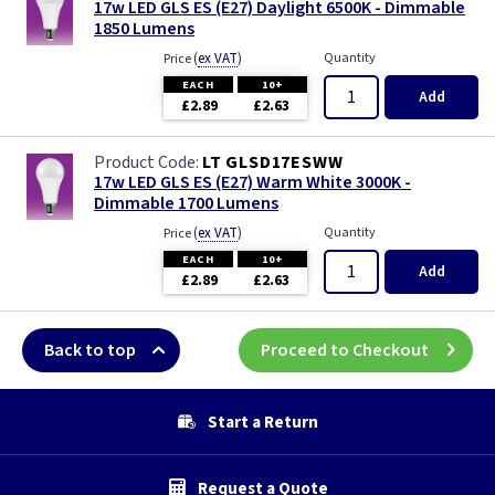
17w LED GLS ES (E27) Daylight 6500K - Dimmable
1850 Lumens
(
ex VAT
)
Quantity
Price
EACH
10+
Add
£2.89
£2.63
LT GLSD17ESWW
17w LED GLS ES (E27) Warm White 3000K -
Dimmable 1700 Lumens
(
ex VAT
)
Quantity
Price
EACH
10+
Add
£2.89
£2.63
Back to top
Proceed to Checkout
Start a Return
Request a Quote