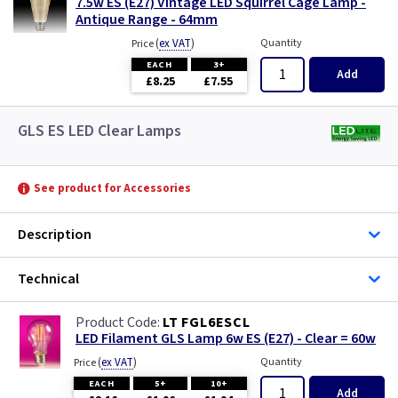
7.5w ES (E27) Vintage LED Squirrel Cage Lamp -
Antique Range - 64mm
(
ex VAT
)
Quantity
Price
EACH
3+
Add
£8.25
£7.55
GLS ES LED Clear Lamps
See product for Accessories
Description
Technical
LT FGL6ESCL
LED Filament GLS Lamp 6w ES (E27) - Clear = 60w
(
ex VAT
)
Quantity
Price
EACH
5+
10+
Add