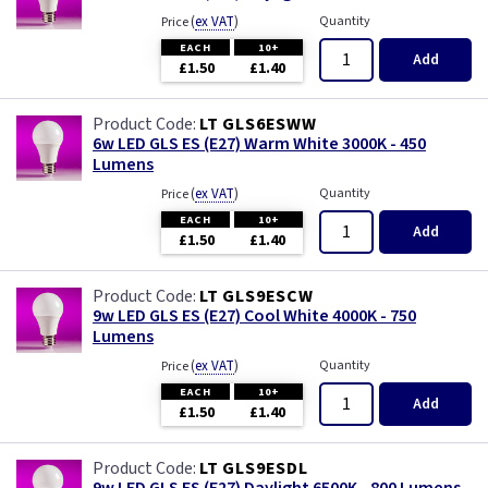
(
ex VAT
)
Quantity
Price
EACH
10+
Add
£1.50
£1.40
LT GLS6ESWW
6w LED GLS ES (E27) Warm White 3000K - 450
Lumens
(
ex VAT
)
Quantity
Price
EACH
10+
Add
£1.50
£1.40
LT GLS9ESCW
9w LED GLS ES (E27) Cool White 4000K - 750
Lumens
(
ex VAT
)
Quantity
Price
EACH
10+
Add
£1.50
£1.40
LT GLS9ESDL