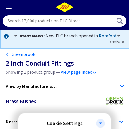
⭐
Latest News:
New TLC branch opened in
Romford
⭐
Dismiss
Greenbrook
2 Inch Conduit Fittings
Showing 1 product group —
View page index
View by
Manufacturers…
Brass Bushes
C K Tools
TLC-Conduit
Description
Cookie Settings