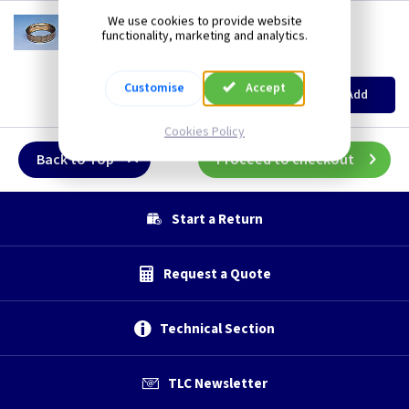
CO 2FBB
We use cookies to provide website
functionality, marketing and analytics.
2 Inch Female Brass Bush
(
ex VAT
)
Quantity
Price
EACH
10+
Customise
Accept
Add
£1.50
£1.30
Cookies Policy
Back to Top
Proceed to checkout
Start a Return
Request a Quote
Technical Section
TLC Newsletter