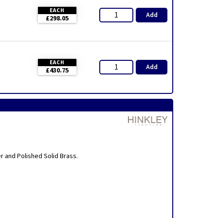
EACH
Add
£298.05
EACH
Add
£430.75
er and Polished Solid Brass.