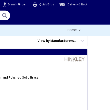
Branch Finder
Quick Entry
Delivery & Stock
Hello,
Sign In
or
Register
Dismiss
View by
Manufacturers…
er and Polished Solid Brass.