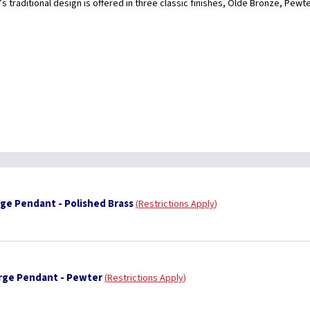
s traditional design is offered in three classic finishes, Olde Bronze, Pewt
ge Pendant - Polished Brass
Restrictions Apply
rge Pendant - Pewter
Restrictions Apply