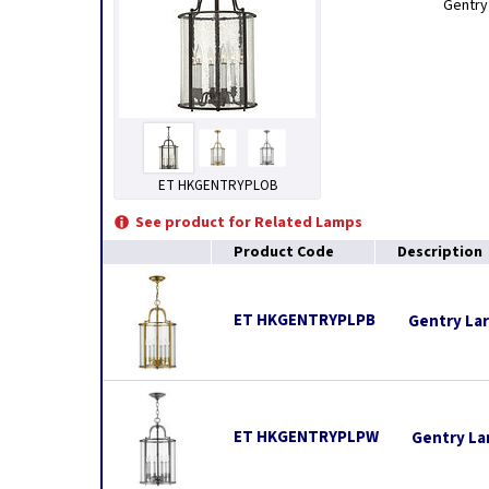
Gentry’
ET HKGENTRYPLOB
See product for Related Lamps
Product Code
Description
ET HKGENTRYPLPB
Gentry Lar
ET HKGENTRYPLPW
Gentry La