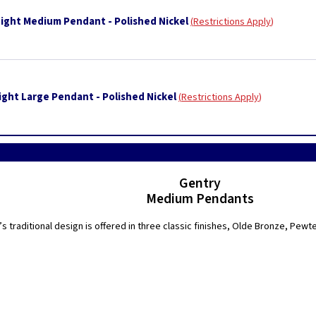
Light Medium Pendant - Polished Nickel
Restrictions Apply
ight Large Pendant - Polished Nickel
Restrictions Apply
Gentry
Medium Pendants
s traditional design is offered in three classic finishes, Olde Bronze, Pewt