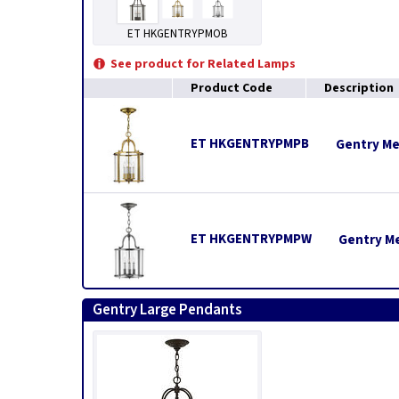
ET HKGENTRYPMOB
See product for Related Lamps
Product Code
Description
ET HKGENTRYPMPB
Gentry Me
ET HKGENTRYPMPW
Gentry M
Gentry Large Pendants