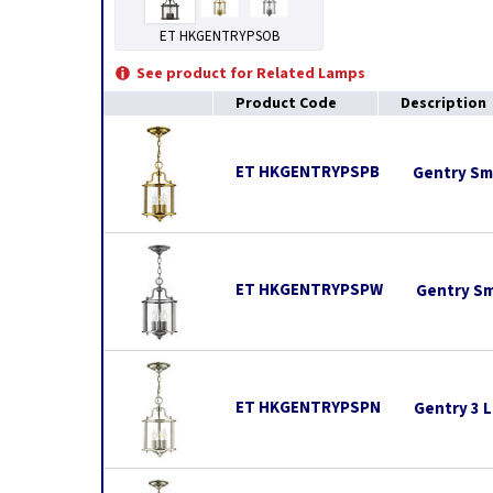
ET HKGENTRYPSOB
See product for Related Lamps
Product Code
Description
ET HKGENTRYPSPB
Gentry Sma
ET HKGENTRYPSPW
Gentry Sm
ET HKGENTRYPSPN
Gentry 3 L