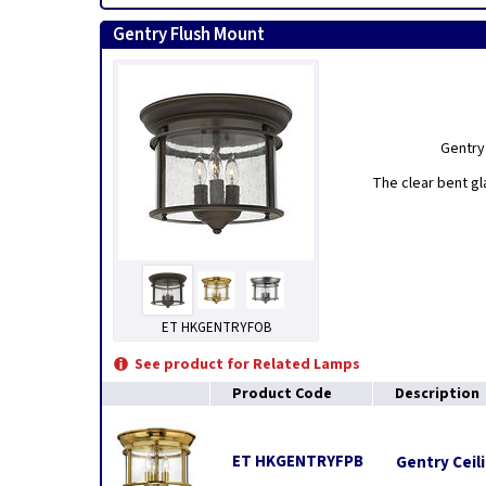
Gentry Flush Mount
Gentry’
The clear bent g
ET HKGENTRYFOB
See product for Related Lamps
Product Code
Description
ET HKGENTRYFPB
Gentry Ceili