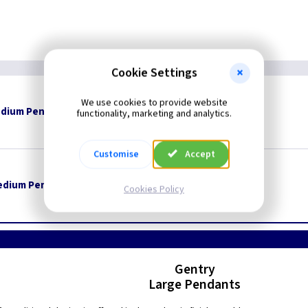
Cookie Settings
We use cookies to provide website
dium Pendant - Polished Brass
Restrictions Apply
functionality, marketing and analytics.
Customise
Accept
edium Pendant - Pewter
Restrictions Apply
Cookies Policy
Gentry
Large Pendants