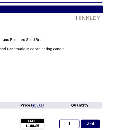
er and Polished Solid Brass.
 and Handmade in coordinating candle
Price
Quantity
(
ex VAT
)
EACH
Add
£188.85