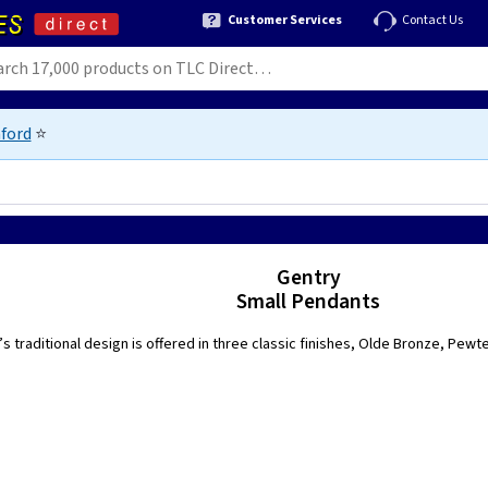
Customer Services
Contact Us
ford
⭐
Gentry
Small Pendants
s traditional design is offered in three classic finishes, Olde Bronze, Pewt