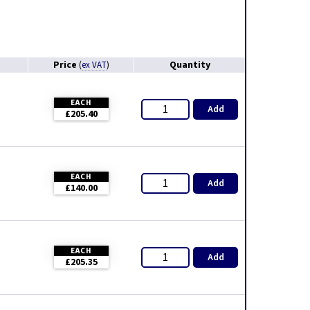
Price
Quantity
(
ex VAT
)
EACH
Add
£205.40
EACH
Add
£140.00
EACH
Add
£205.35