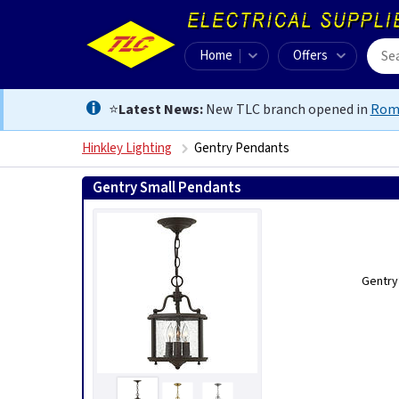
Home
Offers
⭐
Latest News:
New TLC branch opened in
Rom
Hinkley Lighting
Gentry Pendants
Gentry Small Pendants
Gentry’