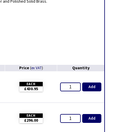
er and Polished Solid Brass.
Price
Quantity
(
ex VAT
)
EACH
Add
£430.95
EACH
Add
£296.00