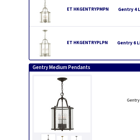
ET HKGENTRYPMPN
Gentry 4 
ET HKGENTRYPLPN
Gentry 6 L
Gentry Medium Pendants
Gentry’