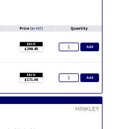
Price
Quantity
(
ex VAT
)
EACH
Add
£298.45
EACH
Add
£171.00