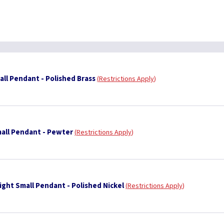
ll Pendant - Polished Brass
Restrictions Apply
all Pendant - Pewter
Restrictions Apply
ight Small Pendant - Polished Nickel
Restrictions Apply