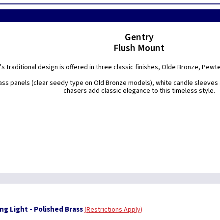
Gentry
Flush Mount
s traditional design is offered in three classic finishes, Olde Bronze, Pewt
lass panels (clear seedy type on Old Bronze models), white candle sleeves
chasers add classic elegance to this timeless style.
ng Light - Polished Brass
Restrictions Apply