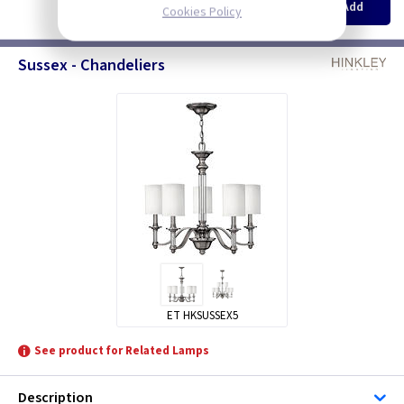
Add
Cookies Policy
£93.00
Sussex - Chandeliers
ET HKSUSSEX5
See product for Related Lamps
Description