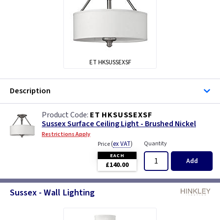
ET HKSUSSEXSF
Description
ET HKSUSSEXSF
Sussex Surface Ceiling Light - Brushed Nickel
Restrictions Apply
(
ex VAT
)
Quantity
Price
EACH
Add
£140.00
Sussex - Wall Lighting