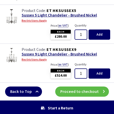
ET HKSUSSEX5
Sussex 5 Light Chandelier - Brushed Nickel
Restrictions Apply
(
ex VAT
)
Quantity
Price
EACH
Add
£280.00
ET HKSUSSEX9
Sussex 9 Light Chandelier - Brushed Nickel
Restrictions Apply
(
ex VAT
)
Quantity
Price
EACH
Add
£514.00
Back to Top
Proceed to checkout
Start a Return