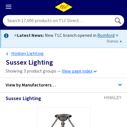
⭐
Latest News:
New TLC branch opened in
Romford
⭐
Dismiss
Hinkley Lighting
Sussex Lighting
Showing 3 product groups —
View page index
View by
Manufacturers…
Sussex Lighting
Hinkley Lighting