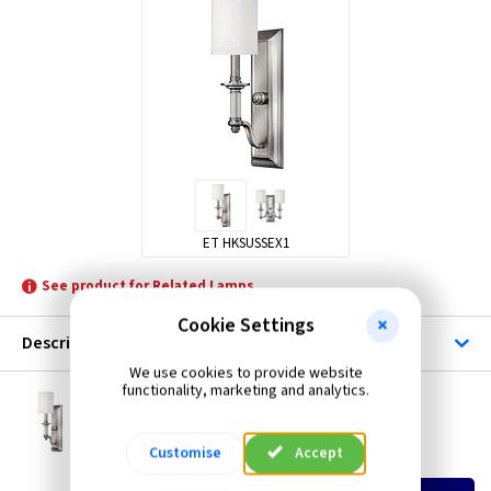
ET HKSUSSEX1
See product for Related Lamps
Cookie Settings
Description
We use cookies to provide website
functionality, marketing and analytics.
ET HKSUSSEX1
Sussex Wall Light - Brushed Nickel
Restrictions Apply
Customise
Accept
(
ex VAT
)
Quantity
Price
EACH