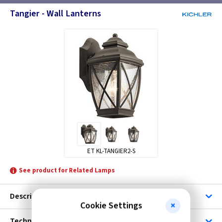
Tangier - Wall Lanterns
ET KL-TANGIER2-S
See product for Related Lamps
Description
Cookie Settings
Technical