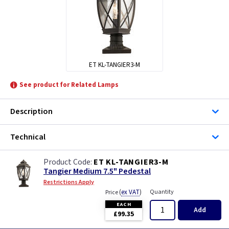
ET KL-TANGIER3-M
See product for Related Lamps
Description
Technical
ET KL-TANGIER3-M
Tangier Medium 7.5" Pedestal
Restrictions Apply
(
ex VAT
)
Quantity
Price
EACH
Add
£99.35