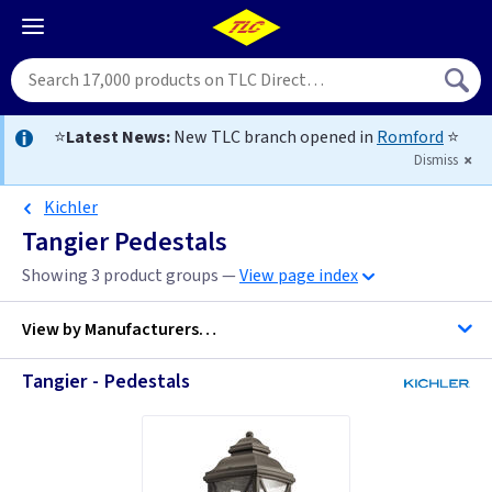
⭐
Latest News:
New TLC branch opened in
Romford
⭐
Dismiss
Kichler
Tangier Pedestals
Showing 3 product groups —
View page index
View by
Manufacturers…
Tangier - Pedestals
Kichler