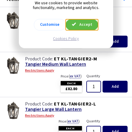
We use cookies to provide website
functionality, marketing and analytics.
ET KL-TANGIER2-S
Tangier Small Wall Lantern
Customise
Accept
Restrictions Apply
(
ex VAT
)
Quantity
Price
Cookies Policy
EACH
Add
£59.60
ET KL-TANGIER2-M
Tangier Medium Wall Lantern
Restrictions Apply
(
ex VAT
)
Quantity
Price
EACH
Add
£82.80
ET KL-TANGIER2-L
Tangier Large Wall Lantern
Restrictions Apply
(
ex VAT
)
Quantity
Price
EACH
Add