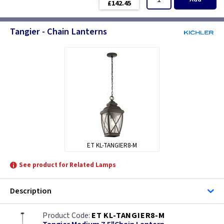
£142.45
Tangier - Chain Lanterns
ET KL-TANGIER8-M
See product for Related Lamps
Description
ET KL-TANGIER8-M