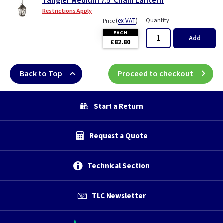
Tangier Medium 7.5"Chain Lantern
Restrictions Apply
(
ex VAT
)
Quantity
Price
EACH
Add
£82.80
Back to Top
Proceed to checkout
Start a Return
Request a Quote
Technical Section
TLC Newsletter