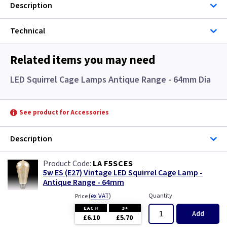
Description
Technical
Related items you may need
LED Squirrel Cage Lamps Antique Range - 64mm Dia
See product for Accessories
Description
LA F5SCES
5w ES (E27) Vintage LED Squirrel Cage Lamp -
Antique Range - 64mm
(
ex VAT
)
Quantity
Price
EACH
3+
Add
£6.10
£5.70