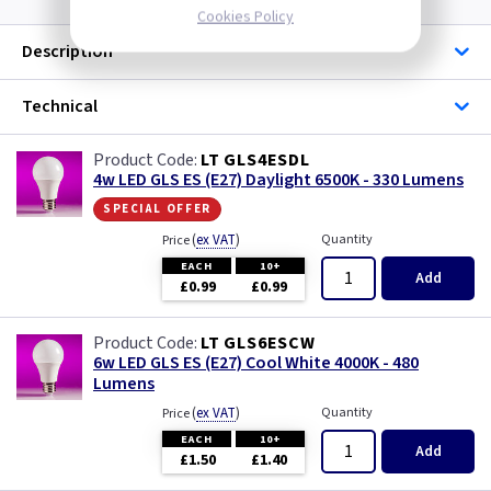
Cookies Policy
Description
Technical
LT GLS4ESDL
4w LED GLS ES (E27) Daylight 6500K - 330 Lumens
special offer
(
ex VAT
)
Quantity
Price
EACH
10+
Add
£0.99
£0.99
LT GLS6ESCW
6w LED GLS ES (E27) Cool White 4000K - 480
Lumens
(
ex VAT
)
Quantity
Price
EACH
10+
Add
£1.50
£1.40