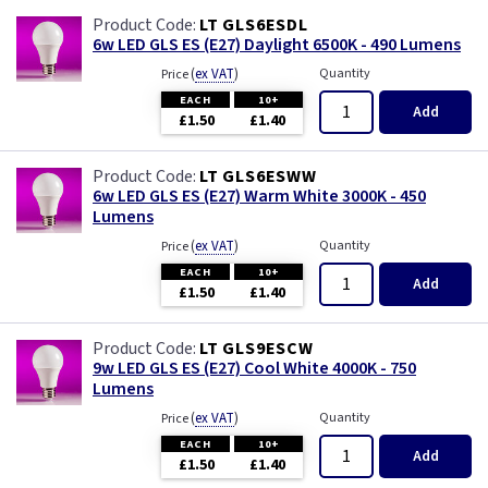
LT GLS6ESDL
6w LED GLS ES (E27) Daylight 6500K - 490 Lumens
(
ex VAT
)
Quantity
Price
EACH
10+
Add
£1.50
£1.40
LT GLS6ESWW
6w LED GLS ES (E27) Warm White 3000K - 450
Lumens
(
ex VAT
)
Quantity
Price
EACH
10+
Add
£1.50
£1.40
LT GLS9ESCW
9w LED GLS ES (E27) Cool White 4000K - 750
Lumens
(
ex VAT
)
Quantity
Price
EACH
10+
Add
£1.50
£1.40