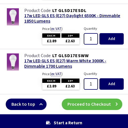
LT GLSD17ESDL
17w LED GLS ES (E27) Daylight 6500K - Dimmable
1850 Lumens
(
ex VAT
)
Quantity
Price
EACH
10+
Add
£2.89
£2.63
LT GLSD17ESWW
17w LED GLS ES (E27) Warm White 3000K -
Dimmable 1700 Lumens
(
ex VAT
)
Quantity
Price
EACH
10+
Add
£2.89
£2.63
Back to top
Proceed to Checkout
Start a Return