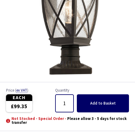
Price
(
ex VAT
)
Quantity
EACH
Add
to Basket
£99.35
Not Stocked - Special Order -
Please allow 3 - 5 days for stock
transfer