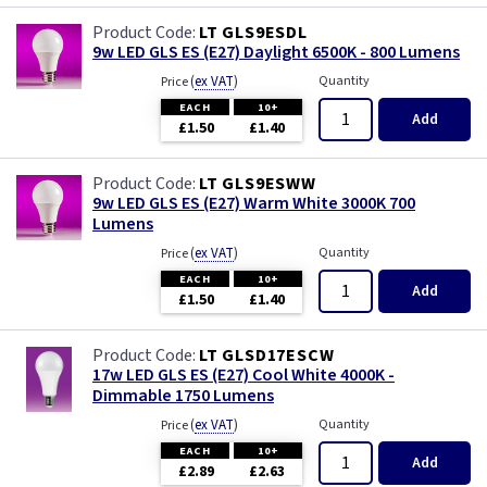
LT GLS9ESDL
9w LED GLS ES (E27) Daylight 6500K - 800 Lumens
(
ex VAT
)
Quantity
Price
EACH
10+
Add
£1.50
£1.40
LT GLS9ESWW
9w LED GLS ES (E27) Warm White 3000K 700
Lumens
(
ex VAT
)
Quantity
Price
EACH
10+
Add
£1.50
£1.40
LT GLSD17ESCW
17w LED GLS ES (E27) Cool White 4000K -
Dimmable 1750 Lumens
(
ex VAT
)
Quantity
Price
EACH
10+
Add
£2.89
£2.63