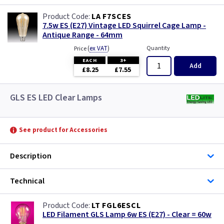
LA F7SCES
7.5w ES (E27) Vintage LED Squirrel Cage Lamp -
Antique Range - 64mm
(
ex VAT
)
Quantity
Price
EACH
3+
Add
£8.25
£7.55
GLS ES LED Clear Lamps
See product for Accessories
Description
Technical
LT FGL6ESCL
LED Filament GLS Lamp 6w ES (E27) - Clear = 60w