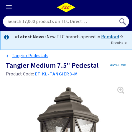
⭐
Latest News:
New TLC branch opened in
Romford
⭐
Dismiss
Tangier Pedestals
Tangier Medium 7.5" Pedestal
Product Code:
ET KL-TANGIER3-M