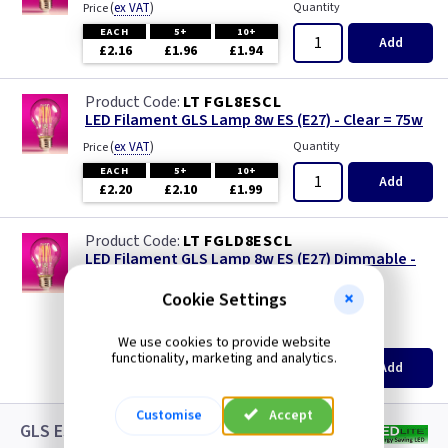
(
ex VAT
)
Quantity
Price
EACH
5+
10+
Add
£2.16
£1.96
£1.94
LT FGL8ESCL
LED Filament GLS Lamp 8w ES (E27) - Clear = 75w
(
ex VAT
)
Quantity
Price
EACH
5+
10+
Add
£2.20
£2.10
£1.99
LT FGLD8ESCL
LED Filament GLS Lamp 8w ES (E27) Dimmable -
Clear = 75w
Cookie Settings
new
(
ex VAT
)
Quantity
Price
We use cookies to provide website
functionality, marketing and analytics.
EACH
5+
10+
Add
£3.08
£2.88
£2.65
Customise
Accept
GLS ES LED White Lamps