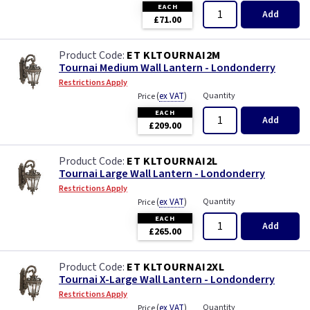
EACH
Add
£71.00
ET KLTOURNAI2M
Tournai Medium Wall Lantern - Londonderry
Restrictions Apply
(
ex VAT
)
Quantity
Price
EACH
Add
£209.00
ET KLTOURNAI2L
Tournai Large Wall Lantern - Londonderry
Restrictions Apply
(
ex VAT
)
Quantity
Price
EACH
Add
£265.00
ET KLTOURNAI2XL
Tournai X-Large Wall Lantern - Londonderry
Restrictions Apply
(
ex VAT
)
Quantity
Price