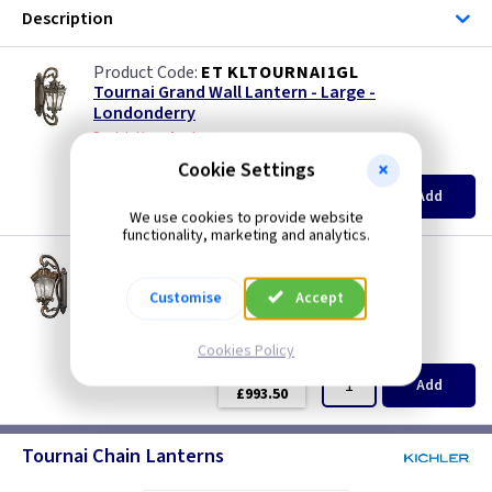
Description
ET KLTOURNAI1GL
Tournai Grand Wall Lantern - Large -
Londonderry
Restrictions Apply
(
ex VAT
)
Quantity
Price
Cookie Settings
EACH
Add
£547.50
We use cookies to provide website
functionality, marketing and analytics.
ET KLTOURNAI1GXL
Tournai Grand Wall Lantern - X Large -
Customise
Accept
Londonderry
Restrictions Apply
(
ex VAT
)
Quantity
Price
Cookies Policy
EACH
Add
£993.50
Tournai Chain Lanterns