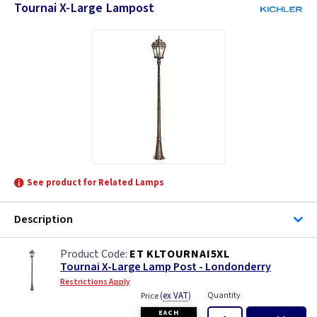
Tournai X-Large Lampost
See product for Related Lamps
Description
ET KLTOURNAI5XL
Tournai X-Large Lamp Post - Londonderry
Restrictions Apply
(
ex VAT
)
Quantity
Price
EACH