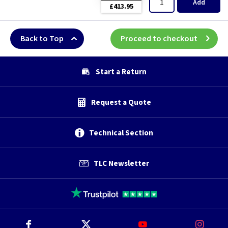
Add
£413.95
Back to Top
Proceed to checkout
Start a Return
Request a Quote
Technical Section
TLC Newsletter