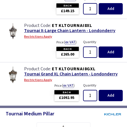
EACH
Add
£149.15
ET KLTOURNAI8XL
Tournai X-Large Chain Lantern - Londonderry
Restrictions Apply
(
ex VAT
)
Quantity
Price
EACH
Add
£265.00
ET KLTOURNAI8GXL
Tournai Grand XL Chain Lantern - Londonderry
Restrictions Apply
(
ex VAT
)
Quantity
Price
EACH
Add
£1092.95
Tournai Medium Pillar