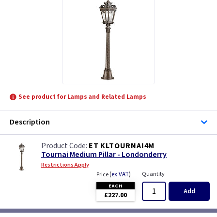
See product for Lamps and Related Lamps
Description
ET KLTOURNAI4M
Tournai Medium Pillar - Londonderry
Restrictions Apply
(
ex VAT
)
Quantity
Price
EACH
Add
£227.00