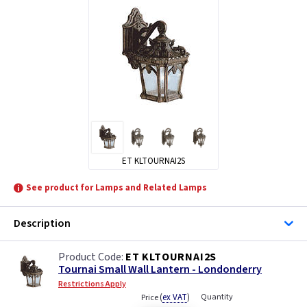
ET KLTOURNAI2S
See product for Lamps and Related Lamps
Description
ET KLTOURNAI2S
Tournai Small Wall Lantern - Londonderry
Restrictions Apply
(
ex VAT
)
Quantity
Price