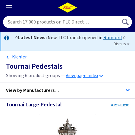
⭐
Latest News:
New TLC branch opened in
Romford
⭐
Dismiss
Kichler
Tournai Pedestals
Showing 6 product groups —
View page index
View by
Manufacturers…
Tournai Large Pedestal
Kichler