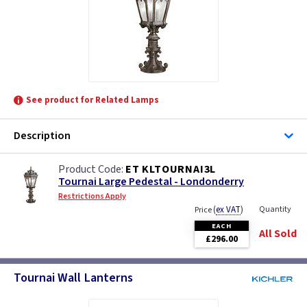
See product for Related Lamps
Description
ET KLTOURNAI3L
Tournai Large Pedestal - Londonderry
Restrictions Apply
(
ex VAT
)
Quantity
Price
EACH
All Sold
£296.00
Tournai Wall Lanterns