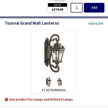
EACH
Add
£374.00
Tournai Grand Wall Lanterns
ET KLTOURNAI1GL
See product for Lamps and Related Lamps