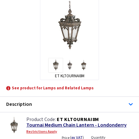
ET KLTOURNAI8M
See product for Lamps and Related Lamps
Description
ET KLTOURNAI8M
Tournai Medium Chain Lantern - Londonderry
Restrictions Apply
(
ex VAT
)
Quantity
Price