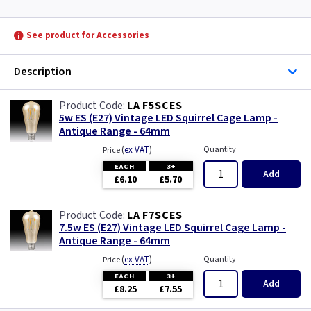
See product for Accessories
Description
LA F5SCES
5w ES (E27) Vintage LED Squirrel Cage Lamp -
Antique Range - 64mm
(
ex VAT
)
Quantity
Price
EACH
3+
Add
£6.10
£5.70
LA F7SCES
7.5w ES (E27) Vintage LED Squirrel Cage Lamp -
Antique Range - 64mm
(
ex VAT
)
Quantity
Price
EACH
3+
Add
£8.25
£7.55