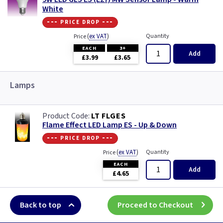
White
--- price drop ---
(
ex VAT
)
Quantity
Price
EACH
3+
Add
£3.99
£3.65
Lamps
LT FLGES
Flame Effect LED Lamp ES - Up & Down
--- price drop ---
(
ex VAT
)
Quantity
Price
EACH
Add
£4.65
Back to top
Proceed to Checkout