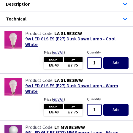
Description
Technical
LA SL9ESCW
9w LED GLS ES (E27) Dusk Dawn Lamp - Cool
White
(
ex VAT
)
Quantity
Price
EACH
3+
Add
£8.40
£7.75
LA SL9ESWW
9w LED GLS ES (E27) Dusk Dawn Lamp - Warm
White
(
ex VAT
)
Quantity
Price
EACH
3+
Add
£8.40
£7.75
LT MW9ESWW
9W LED GLS ES (E27) MW Sensor Lamp - Warm