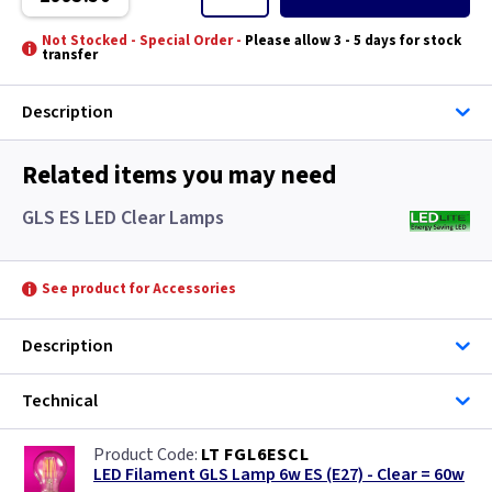
Turin
Not Stocked - Special Order -
Please allow 3 - 5 days for stock
transfer
Valencia
Description
Related items you may need
GLS ES LED Clear Lamps
See product for Accessories
Description
Technical
LT FGL6ESCL
LED Filament GLS Lamp 6w ES (E27) - Clear = 60w