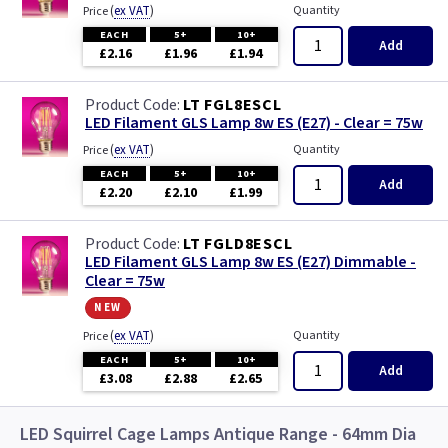
(
ex VAT
)
Quantity
Price
EACH
5+
10+
Add
£2.16
£1.96
£1.94
LT FGL8ESCL
LED Filament GLS Lamp 8w ES (E27) - Clear = 75w
(
ex VAT
)
Quantity
Price
EACH
5+
10+
Add
£2.20
£2.10
£1.99
LT FGLD8ESCL
LED Filament GLS Lamp 8w ES (E27) Dimmable -
Clear = 75w
new
(
ex VAT
)
Quantity
Price
EACH
5+
10+
Add
£3.08
£2.88
£2.65
LED Squirrel Cage Lamps Antique Range - 64mm Dia