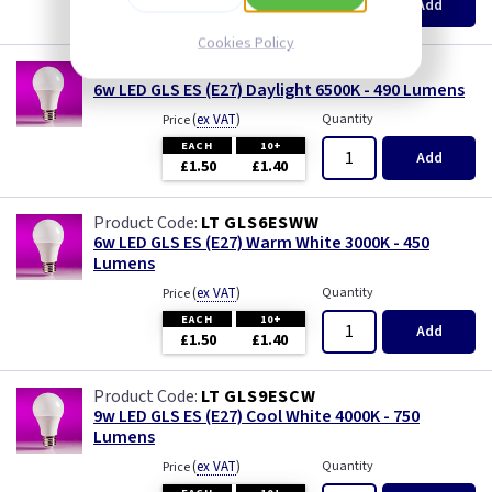
Add
£1.50
£1.40
Cookies Policy
LT GLS6ESDL
6w LED GLS ES (E27) Daylight 6500K - 490 Lumens
(
ex VAT
)
Quantity
Price
EACH
10+
Add
£1.50
£1.40
LT GLS6ESWW
6w LED GLS ES (E27) Warm White 3000K - 450
Lumens
(
ex VAT
)
Quantity
Price
EACH
10+
Add
£1.50
£1.40
LT GLS9ESCW
9w LED GLS ES (E27) Cool White 4000K - 750
Lumens
(
ex VAT
)
Quantity
Price