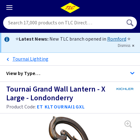
⭐
Latest News:
New TLC branch opened in
Romford
⭐
Dismiss
Tournai Lighting
View by
Type…
Tournai Grand Wall Lantern - X
All Londonderry Wall Lanterns Large
Large - Londonderry
All Wall Lanterns Large
Product Code:
ET KLTOURNAI1GXL
Tournai
Baltimore