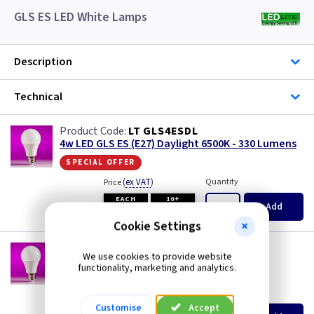
GLS ES LED White Lamps
Description
Technical
LT GLS4ESDL
4w LED GLS ES (E27) Daylight 6500K - 330 Lumens
special offer
(
ex VAT
)
Quantity
Price
EACH
10+
Add
£0.99
£0.99
Cookie Settings
LT GLS6ESCW
We use cookies to provide website
6w LED GLS ES (E27) Cool White 4000K - 480
functionality, marketing and analytics.
Lumens
(
ex VAT
)
Quantity
Price
Customise
Accept
EACH
10+