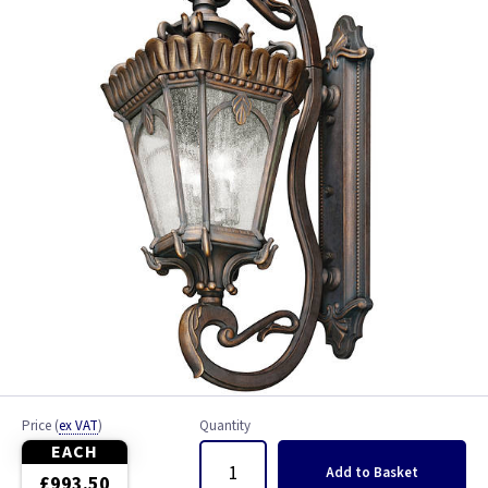
Byron
Chelsea
Cotswold Lane
Cristo
English Bridle
Manhattan
Newbury
Tournai
Price
(
ex VAT
)
Quantity
Trellis
EACH
Add
to Basket
£993.50