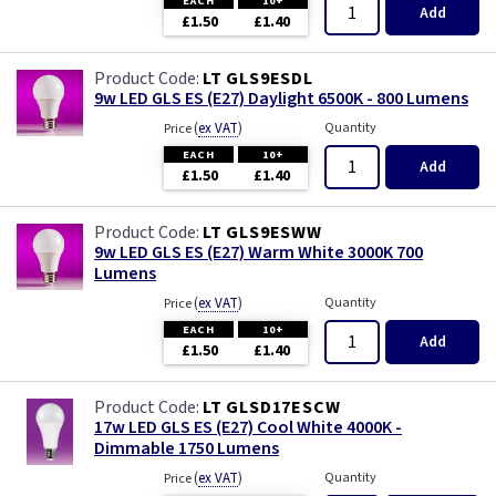
EACH
10+
Add
£1.50
£1.40
LT GLS9ESDL
9w LED GLS ES (E27) Daylight 6500K - 800 Lumens
(
ex VAT
)
Quantity
Price
EACH
10+
Add
£1.50
£1.40
LT GLS9ESWW
9w LED GLS ES (E27) Warm White 3000K 700
Lumens
(
ex VAT
)
Quantity
Price
EACH
10+
Add
£1.50
£1.40
LT GLSD17ESCW
17w LED GLS ES (E27) Cool White 4000K -
Dimmable 1750 Lumens
(
ex VAT
)
Quantity
Price