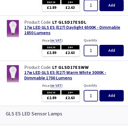
EACH
10+
Add
£2.89
£2.63
LT GLSD17ESDL
17w LED GLS ES (E27) Daylight 6500K - Dimmable
1850 Lumens
(
ex VAT
)
Quantity
Price
EACH
10+
Add
£2.89
£2.63
LT GLSD17ESWW
17w LED GLS ES (E27) Warm White 3000K -
Dimmable 1700 Lumens
(
ex VAT
)
Quantity
Price
EACH
10+
Add
£2.89
£2.63
GLS ES LED Sensor Lamps