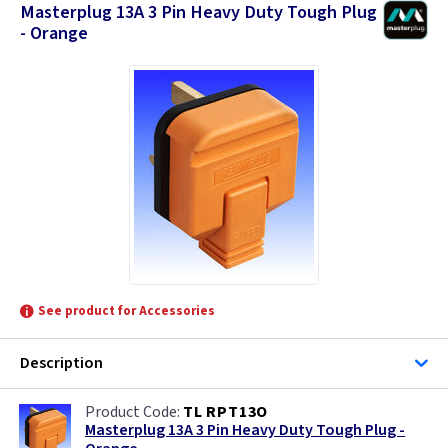
Masterplug 13A 3 Pin Heavy Duty Tough Plug
- Orange
See product for Accessories
Description
TL RPT13O
Masterplug 13A 3 Pin Heavy Duty Tough Plug -