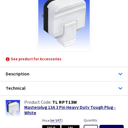
MK Electric
Telco
See product for Accessories
Description
Technical
TL RPT13W
Masterplug 13A 3 Pin Heavy Duty Tough Plug -
White
(
ex VAT
)
Quantity
Price
EACH
10+