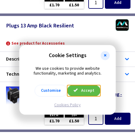
Add
£1.70
£1.50
Plugs 13 Amp Black Resilient
See product for Accessories
Cookie Settings
Description
We use cookies to provide website
functionality, marketing and analytics.
Technical
TL RPT13
Customise
Accept
Masterplug 13A 3 Pin Heavy Duty Tough Plug -
Black
Cookies Policy
(
ex VAT
)
Quantity
Price
EACH
10+
Add
£1.70
£1.50