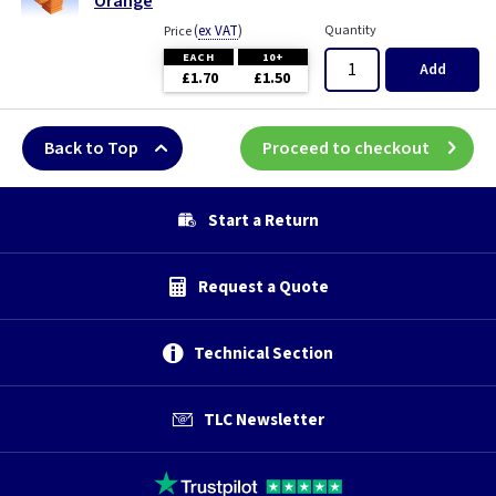
Orange
(
ex VAT
)
Quantity
Price
EACH
10+
Add
£1.70
£1.50
Back to Top
Proceed to checkout
Start a Return
Request a Quote
Technical Section
TLC Newsletter