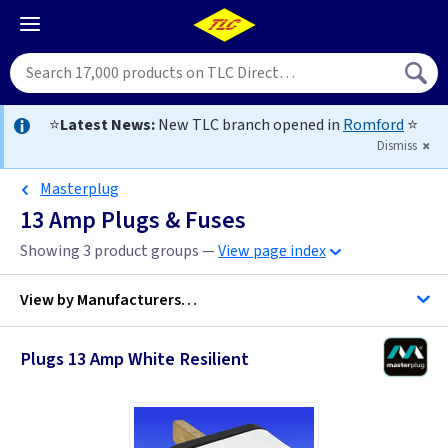
⭐
Latest News:
New TLC branch opened in
Romford
⭐
Dismiss
Masterplug
13 Amp Plugs & Fuses
Showing 3 product groups —
View page index
View by
Manufacturers…
Plugs 13 Amp White Resilient
ML Accessories
Masterplug