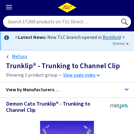
⭐
Latest News:
New TLC branch opened in
Romford
⭐
Dismiss
Metpro
Trunklip® - Trunking to Channel Clip
Showing 1 product group —
View page index
View by
Manufacturers…
Demon Cato Trunklip® - Trunking to
Channel Clip
Metpro