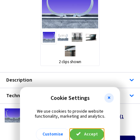
2 clips shown
Description
Technical
Cookie Settings
MP TK2K
We use cookies to provide website
2 Inch Trunklip® - Trunking to Channel Clip (1
functionality, marketing and analytics.
Clip)
(
ex VAT
)
Quantity
Price
Customise
Accept
EACH
10+