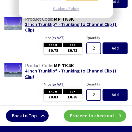
Add
£0.73
£0.66
Cookies Policy
MP TK3K
3 Inch Trunklip® - Trunking to Channel Clip (1
Clip)
(
ex VAT
)
Quantity
Price
EACH
10+
Add
£0.78
£0.71
MP TK4K
4 Inch Trunklip® - Trunking to Channel Clip (1
Clip)
(
ex VAT
)
Quantity
Price
EACH
10+
Add
£0.83
£0.78
Back to Top
Proceed to checkout