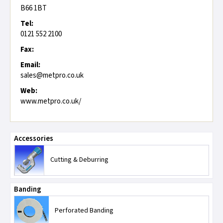
B66 1BT
Tel:
0121 552 2100
Fax:
Email:
sales@metpro.co.uk
Web:
www.metpro.co.uk/
Accessories
Cutting & Deburring
Banding
Perforated Banding