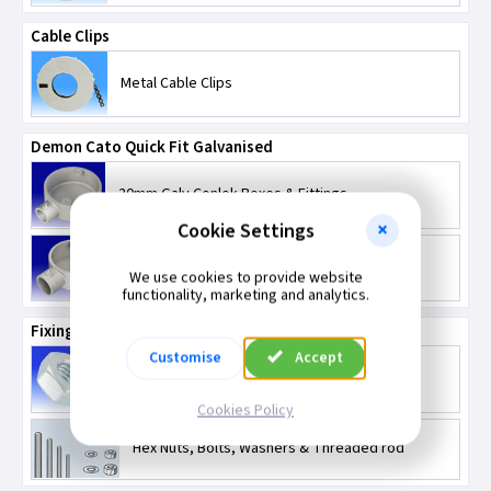
Cable Clips
Metal Cable Clips
Demon Cato Quick Fit Galvanised
20mm Galv Conlok Boxes & Fittings
Cookie Settings
25mm Galv Conlok Boxes & Fittings
We use cookies to provide website
functionality, marketing and analytics.
Fixings
Customise
Accept
Bolts
Cookies Policy
Hex Nuts, Bolts, Washers & Threaded rod