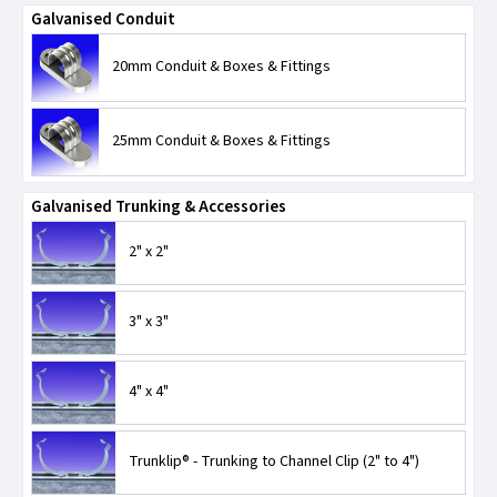
Galvanised Conduit
20mm Conduit & Boxes & Fittings
25mm Conduit & Boxes & Fittings
Galvanised Trunking & Accessories
2" x 2"
3" x 3"
4" x 4"
Trunklip® - Trunking to Channel Clip (2" to 4")