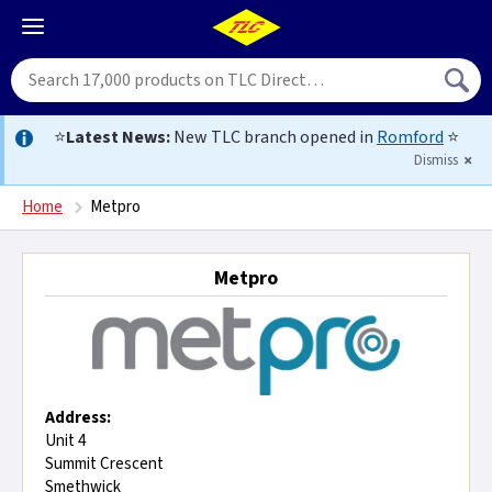
⭐
Latest News:
New TLC branch opened in
Romford
⭐
Dismiss
Home
Metpro
Metpro
Address:
Unit 4
Summit Crescent
Smethwick