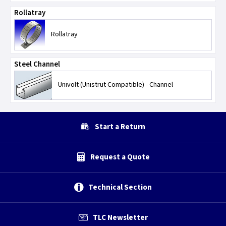
Rollatray
Rollatray
Steel Channel
Univolt (Unistrut Compatible) - Channel
Start a Return
Request a Quote
Technical Section
TLC Newsletter