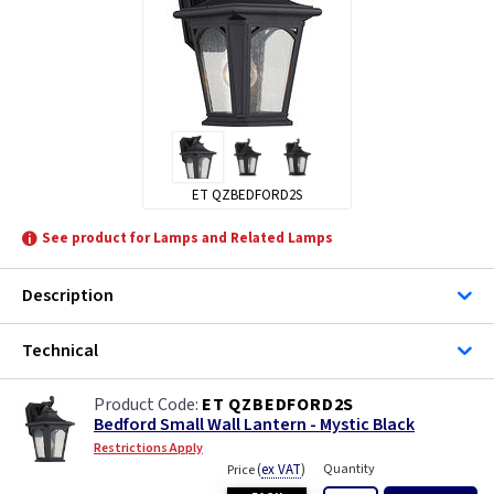
ET QZBEDFORD2S
See product for Lamps and Related Lamps
Description
Technical
ET QZBEDFORD2S
Bedford Small Wall Lantern - Mystic Black
Restrictions Apply
(
ex VAT
)
Quantity
Price