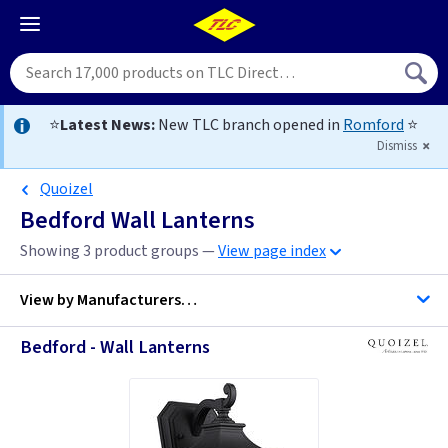
⭐
Latest News:
New TLC branch opened in
Romford
⭐
Dismiss
Quoizel
Bedford Wall Lanterns
Showing 3 product groups —
View page index
View by
Manufacturers…
Bedford - Wall Lanterns
Quoizel