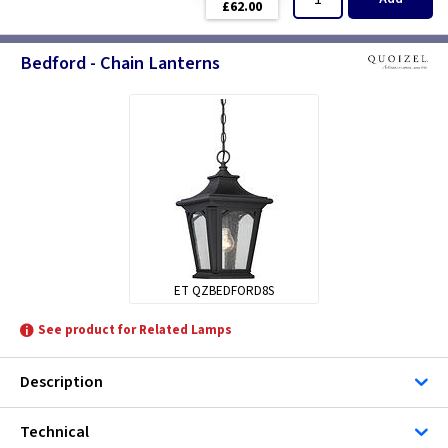
£62.00
Bedford - Chain Lanterns
ET QZBEDFORD8S
See product for Related Lamps
Description
Technical