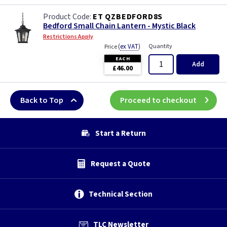
ET QZBEDFORD8S
Bedford Small Chain Lantern - Mystic Black
Restrictions Apply
(
ex VAT
)
Quantity
Price
EACH
Add
£46.00
Back to Top
Proceed to checkout
Start a Return
Request a Quote
Technical Section
TLC Newsletter