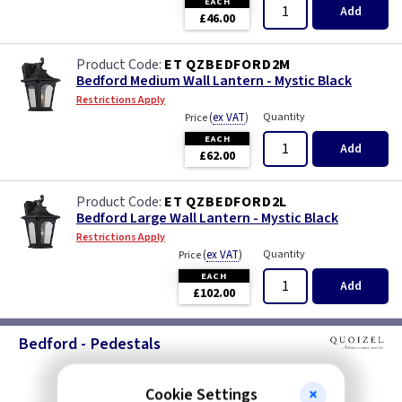
EACH
Add
£46.00
ET QZBEDFORD2M
Bedford Medium Wall Lantern - Mystic Black
Restrictions Apply
(
ex VAT
)
Quantity
Price
EACH
Add
£62.00
ET QZBEDFORD2L
Bedford Large Wall Lantern - Mystic Black
Restrictions Apply
(
ex VAT
)
Quantity
Price
EACH
Add
£102.00
Bedford - Pedestals
Cookie Settings