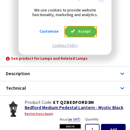
We use cookies to provide website
functionality, marketing and analytics.
Customise
Accept
Cookies Policy
ET QZBEDFORD3M
See product for Lamps and Related Lamps
Description
Technical
ET QZBEDFORD3M
Bedford Medium Pedestal Lantern - Mystic Black
Restrictions Apply
(
ex VAT
)
Quantity
Price
EACH
Add